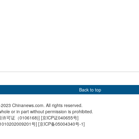
ontinues to battle
Hong Kong international
Sunrise 
h temperatures
dragon boat races resume
Yardang 
after 4-year hiatus
Back to top
2023 Chinanews.com. All rights reserved.
hole or in part without permission is prohibited.
可证（0106168)
] [
京ICP证040655号
]
010202009201号
] [
京ICP备05004340号-1
]