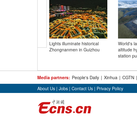
Lights illuminate historical
World's l
Zhongnanmen in Guizhou
altitude 
station pu
Media partners:
People's Daily
|
Xinhua
|
CGTN
About Us
|
Jobs
|
Contact Us
|
Privacy Policy