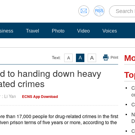
siness
Travel
Photo
Video
Voices
Mo
A
Text:
A
A
Print
ed to handing down heavy
To
ated crimes
C
c
r : Li Yan
ECNS App Download
C
N
than 17,000 people for drug-related crimes in the first
D
ven prison terms of five years or more, according to the
C