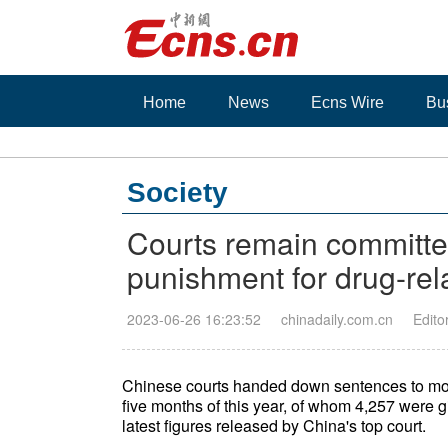
Home
News
Ecns Wire
Bu
Society
Courts remain committ
punishment for drug-rel
2023-06-26 16:23:52
chinadaily.com.cn
Edito
Chinese courts handed down sentences to more 
five months of this year, of whom 4,257 were gi
latest figures released by China's top court.