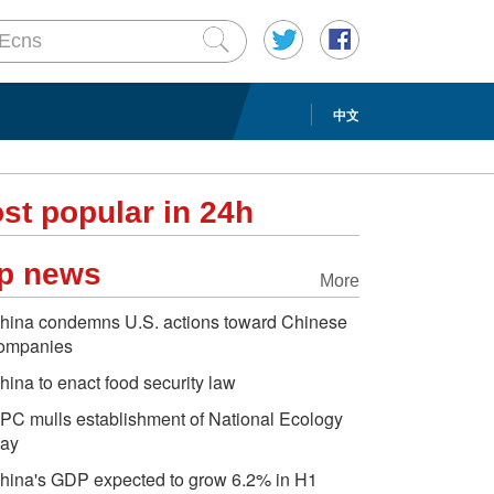
中文
st popular in 24h
p news
More
hina condemns U.S. actions toward Chinese
ompanies
hina to enact food security law
PC mulls establishment of National Ecology
ay
hina's GDP expected to grow 6.2% in H1