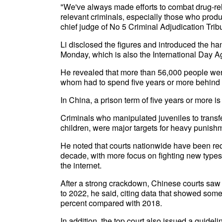
"We've always made efforts to combat drug-re
relevant criminals, especially those who prod
chief judge of No 5 Criminal Adjudication Tri
Li disclosed the figures and introduced the h
Monday, which is also the International Day Aga
He revealed that more than 56,000 people were
whom had to spend five years or more behind 
In China, a prison term of five years or more 
Criminals who manipulated juveniles to transf
children, were major targets for heavy punishm
He noted that courts nationwide have been requ
decade, with more focus on fighting new types
the internet.
After a strong crackdown, Chinese courts saw 
to 2022, he said, citing data that showed som
percent compared with 2018.
In addition, the top court also issued a guidel