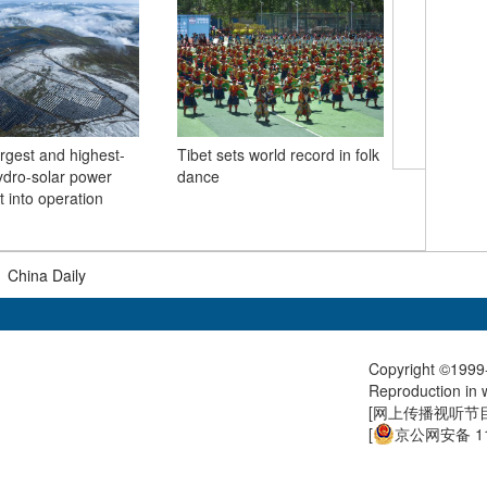
argest and highest-
Tibet sets world record in folk
hydro-solar power
dance
Beijing c
t into operation
with hig
|
China Daily
Copyright ©1999-
Reproduction in w
[
网上传播视听节目许
[
京公网安备 11