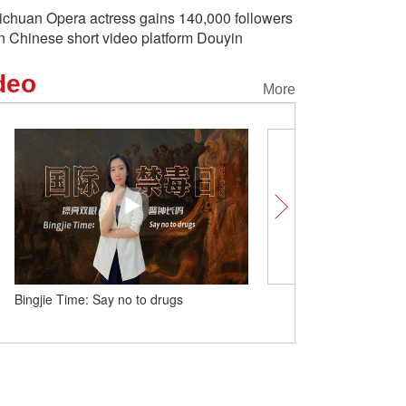
ichuan Opera actress gains 140,000 followers
n Chinese short video platform Douyin
deo
More
Bingjie Time: Say no to drugs
China logs 3.96 million en
during Dragon Boat Festi