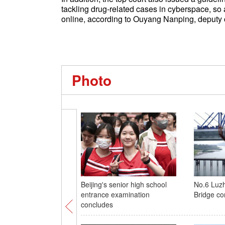
tackling drug-related cases in cyberspace, so
online, according to Ouyang Nanping, deputy ch
Photo
Beijing's senior high school
No.6 Luzh
entrance examination
Bridge co
concludes