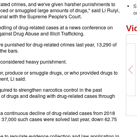
lated crimes, and we've given harsher punishments to
S
uced or smuggled large amounts of drugs," said Li Ruiyi,
o
bunal with the Supreme People's Court.
Vi
andling of drug-related cases at a news conference on
inst Drug Abuse and Illicit Trafficking.
 punished for drug-related crimes last year, 13,290 of
the bars.
is considered heavy punishment.
er, produce or smuggle drugs, or who provided drugs to
ent, Li said.
ired to strengthen narcotics control in the past
 of drugs and dealing with drug-related cases through
a continuous decline of drug-related cases from 2018
e 37,000 such cases were solved last year, down 62.75
ine to regulate evidence collection and law application in