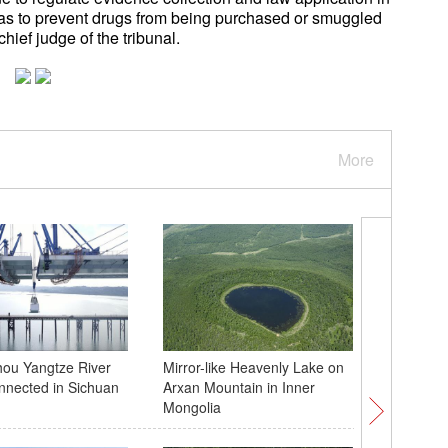
 as to prevent drugs from being purchased or smuggled
ief judge of the tribunal.
More
ou Yangtze River
Mirror-like Heavenly Lake on
Chinese 
nnected in Sichuan
Arxan Mountain in Inner
with Bar
Mongolia