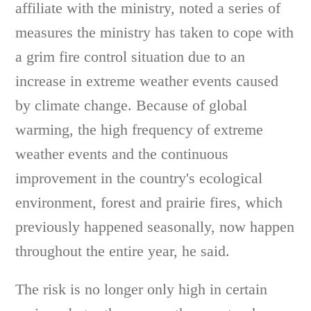
affiliate with the ministry, noted a series of
measures the ministry has taken to cope with
a grim fire control situation due to an
increase in extreme weather events caused
by climate change. Because of global
warming, the high frequency of extreme
weather events and the continuous
improvement in the country's ecological
environment, forest and prairie fires, which
previously happened seasonally, now happen
throughout the entire year, he said.
The risk is no longer only high in certain