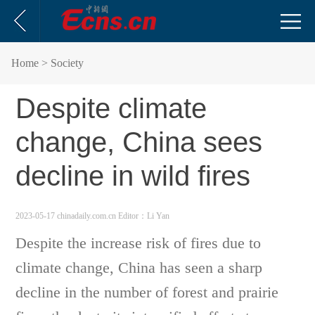
Home
> Society
Despite climate
change, China sees
decline in wild fires
2023-05-17 chinadaily.com.cn
Editor：Li Yan
Despite the increase risk of fires due to
climate change, China has seen a sharp
decline in the number of forest and prairie