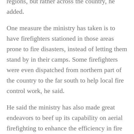
regions, but rather across the country, he
added.
One measure the ministry has taken is to
have firefighters stationed in those areas
prone to fire disasters, instead of letting them
stand by in their camps. Some firefighters
were even dispatched from northern part of
the country to the far south to help local fire
control work, he said.
He said the ministry has also made great
endeavors to beef up its capability on aerial
firefighting to enhance the efficiency in fire