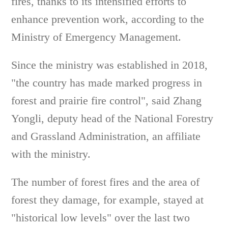
fires, thanks to its intensified efforts to
enhance prevention work, according to the
Ministry of Emergency Management.
Since the ministry was established in 2018,
"the country has made marked progress in
forest and prairie fire control", said Zhang
Yongli, deputy head of the National Forestry
and Grassland Administration, an affiliate
with the ministry.
The number of forest fires and the area of
forest they damage, for example, stayed at
"historical low levels" over the last two