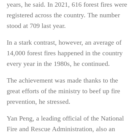
years, he said. In 2021, 616 forest fires were
registered across the country. The number
stood at 709 last year.
In a stark contrast, however, an average of
14,000 forest fires happened in the country
every year in the 1980s, he continued.
The achievement was made thanks to the
great efforts of the ministry to beef up fire
prevention, he stressed.
Yan Peng, a leading official of the National
Fire and Rescue Administration, also an