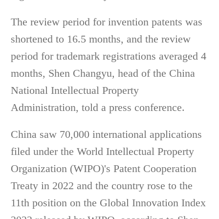
The review period for invention patents was
shortened to 16.5 months, and the review
period for trademark registrations averaged 4
months, Shen Changyu, head of the China
National Intellectual Property
Administration, told a press conference.
China saw 70,000 international applications
filed under the World Intellectual Property
Organization (WIPO)'s Patent Cooperation
Treaty in 2022 and the country rose to the
11th position on the Global Innovation Index