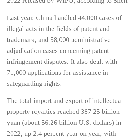
2022 released by WIPO, according to Shen.
Last year, China handled 44,000 cases of
illegal acts in the fields of patent and
trademark, and 58,000 administrative
adjudication cases concerning patent
infringement disputes. It also dealt with
71,000 applications for assistance in
safeguarding rights.
The total import and export of intellectual
property royalties reached 387.25 billion
yuan (about 56.26 billion U.S. dollars) in
2022, up 2.4 percent year on year, with