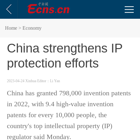
Home
> Economy
China strengthens IP
protection efforts
2023-04-24 Xinhua
Editor：Li Yan
China has granted 798,000 invention patents
in 2022, with 9.4 high-value invention
patents for every 10,000 people, the
country's top intellectual property (IP)
regulator said Monday.