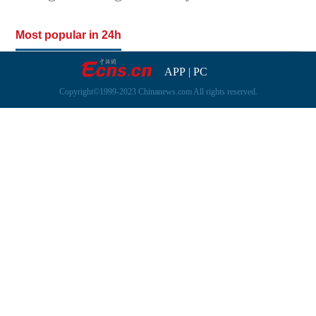
Most popular in 24h
APP
|
PC
Copyright©1999-2023 Chinanews.com All rights reserved.