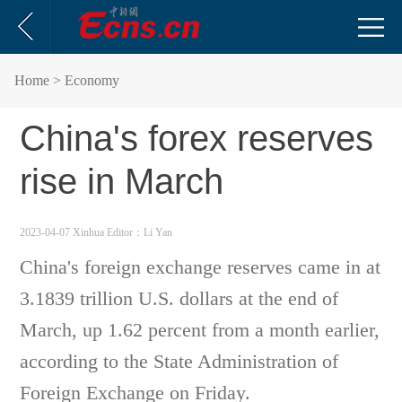
Home
> Economy
China's forex reserves
rise in March
2023-04-07 Xinhua
Editor：Li Yan
China's foreign exchange reserves came in at
3.1839 trillion U.S. dollars at the end of
March, up 1.62 percent from a month earlier,
according to the State Administration of
Foreign Exchange on Friday.