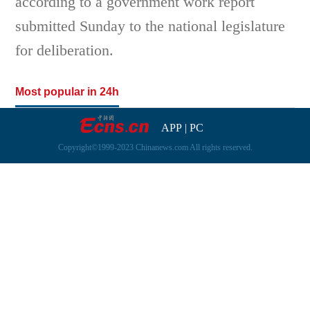
according to a government work report
submitted Sunday to the national legislature
for deliberation.
Most popular in 24h
APP
|
PC
Copyright©1999-2023 Chinanews.com All rights reserved.