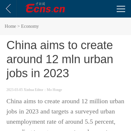
Home
> Economy
China aims to create
around 12 mln urban
jobs in 2023
2023-03-05 Xinhua
Editor：Mo Honge
China aims to create around 12 million urban
jobs in 2023 and targets a surveyed urban
unemployment rate of around 5.5 percent,