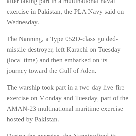
after taking part in a multinational naval
exercise in Pakistan, the PLA Navy said on
Wednesday.
The Nanning, a Type 052D-class guided-
missile destroyer, left Karachi on Tuesday
(local time) and then embarked on its
journey toward the Gulf of Aden.
The warship took part in a two-day live-fire
exercise on Monday and Tuesday, part of the
AMAN-23 multinational maritime exercise
hosted by Pakistan.
During the exercise, the Nanningfired its