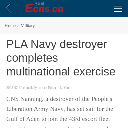
Home
> Military
PLA Navy destroyer
completes
multinational exercise
2023-02-16 chinadaily.com.cn
Editor：Li Yan
CNS Nanning, a destroyer of the People's
Liberation Army Navy, has set sail for the
Gulf of Aden to join the 43rd escort fleet