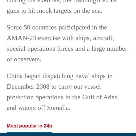
guns to hit mock targets on the sea.
Some 50 countries participated in the
AMAN-23 exercise with ships, aircraft,
special operations forces and a large number
of observers.
China began dispatching naval ships in
December 2008 to carry out vessel
protection operations in the Gulf of Aden
and waters off Somalia.
Most popular in 24h