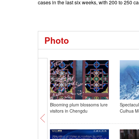
cases in the last six weeks, with 200 to 250 
Photo
Blooming plum blossoms lure
Spectacul
visitors in Chengdu
Cuihua Mo