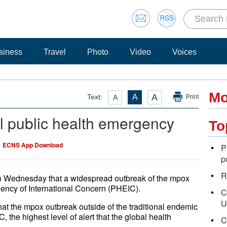
siness
Travel
Photo
Video
Voices
Mo
A
Text:
A
A
Print
'l public health emergency
To
ECNS App Download
P
p
R
n Wednesday that a widespread outbreak of the mpox
ncy of International Concern (PHEIC).
C
U
that the mpox outbreak outside of the traditional endemic
 the highest level of alert that the global health
C