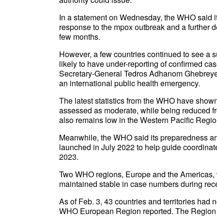
In a statement on Wednesday, the WHO said it
response to the mpox outbreak and a further de
few months.
However, a few countries continued to see a s
likely to have under-reporting of confirmed
Secretary-General Tedros Adhanom Ghebreyes
an international public health emergency.
The latest statistics from the WHO have shown 
assessed as moderate, while being reduced fro
also remains low in the Western Pacific Regio
Meanwhile, the WHO said its preparedness an
launched in July 2022 to help guide coordinat
2023.
Two WHO regions, Europe and the Americas, w
maintained stable in case numbers during rec
As of Feb. 3, 43 countries and territories had
WHO European Region reported. The Region of