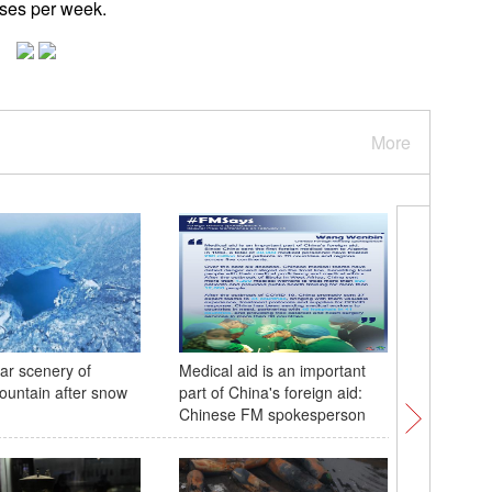
cases per week.
More
ar scenery of
Medical aid is an important
Xi holds 
untain after snow
part of China's foreign aid:
presiden
Chinese FM spokesperson