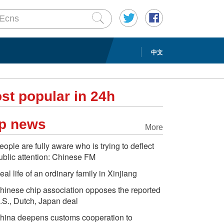
中文
st popular in 24h
p news
More
eople are fully aware who is trying to deflect
ublic attention: Chinese FM
eal life of an ordinary family in Xinjiang
hinese chip association opposes the reported
.S., Dutch, Japan deal
hina deepens customs cooperation to