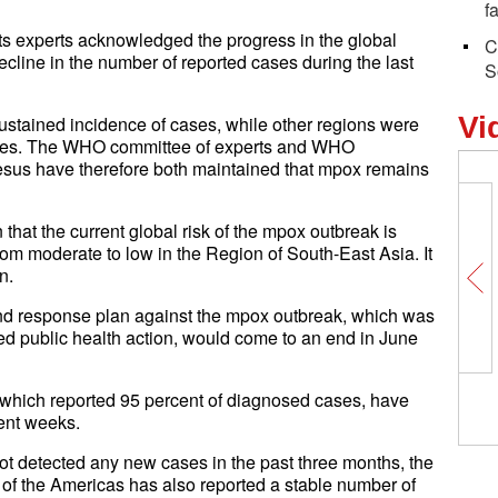
f
s experts acknowledged the progress in the global
C
cline in the number of reported cases during the last
S
Vi
ustained incidence of cases, while other regions were
 cases. The WHO committee of experts and WHO
us have therefore both maintained that mpox remains
that the current global risk of the mpox outbreak is
m moderate to low in the Region of South-East Asia. It
n.
d response plan against the mpox outbreak, which was
ed public health action, would come to an end in June
hich reported 95 percent of diagnosed cases, have
ent weeks.
 not detected any new cases in the past three months, the
 the Americas has also reported a stable number of