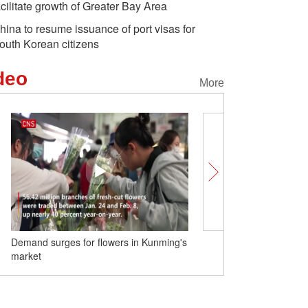
acilitate growth of Greater Bay Area
hina to resume issuance of port visas for
outh Korean citizens
deo
More
Demand surges for flowers in Kunming's
Shanghai upgrades publ
market