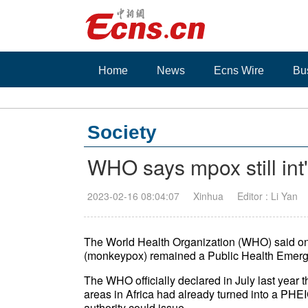
Home
News
Ecns Wire
Bu
Society
WHO says mpox still int
2023-02-16 08:04:07
Xinhua
Editor : Li Yan
The World Health Organization (WHO) said o
(monkeypox) remained a Public Health Emerge
The WHO officially declared in July last year 
areas in Africa had already turned into a PHEIC,
authority could issue.