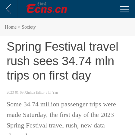
Home
> Society
Spring Festival travel
rush sees 34.74 mln
trips on first day
2023-01-09 Xinhua
Editor：Li Yan
Some 34.74 million passenger trips were
made Saturday, the first day of the 2023
Spring Festival travel rush, new data