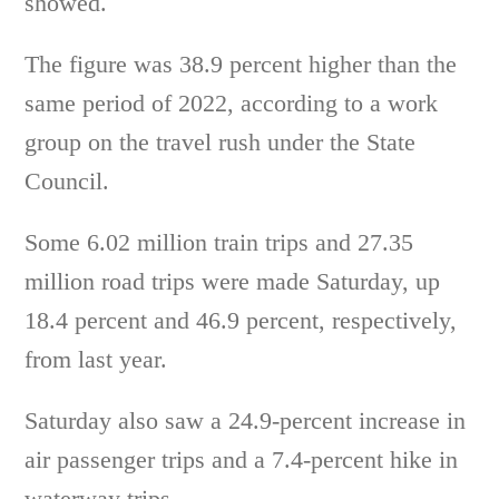
showed.
The figure was 38.9 percent higher than the
same period of 2022, according to a work
group on the travel rush under the State
Council.
Some 6.02 million train trips and 27.35
million road trips were made Saturday, up
18.4 percent and 46.9 percent, respectively,
from last year.
Saturday also saw a 24.9-percent increase in
air passenger trips and a 7.4-percent hike in
waterway trips.