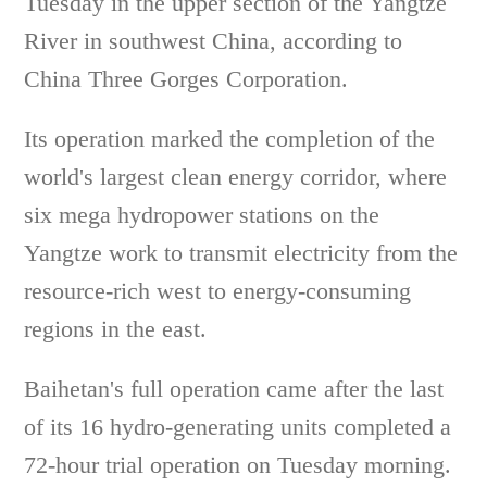
Tuesday in the upper section of the Yangtze
River in southwest China, according to
China Three Gorges Corporation.
Its operation marked the completion of the
world's largest clean energy corridor, where
six mega hydropower stations on the
Yangtze work to transmit electricity from the
resource-rich west to energy-consuming
regions in the east.
Baihetan's full operation came after the last
of its 16 hydro-generating units completed a
72-hour trial operation on Tuesday morning.