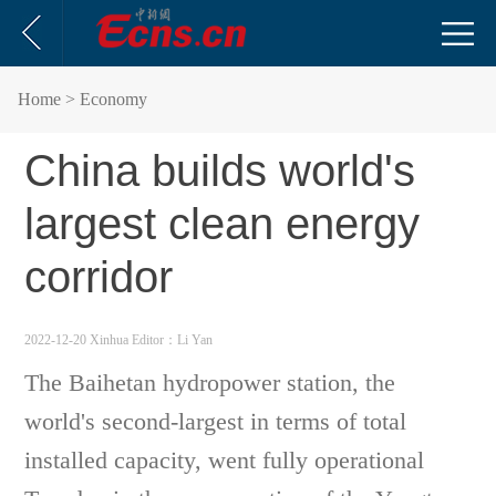
Home
> Economy
China builds world's
largest clean energy
corridor
2022-12-20 Xinhua
Editor：Li Yan
The Baihetan hydropower station, the
world's second-largest in terms of total
installed capacity, went fully operational