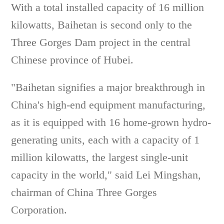
With a total installed capacity of 16 million
kilowatts, Baihetan is second only to the
Three Gorges Dam project in the central
Chinese province of Hubei.
"Baihetan signifies a major breakthrough in
China's high-end equipment manufacturing,
as it is equipped with 16 home-grown hydro-
generating units, each with a capacity of 1
million kilowatts, the largest single-unit
capacity in the world," said Lei Mingshan,
chairman of China Three Gorges
Corporation.