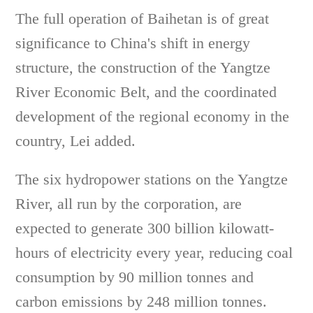
The full operation of Baihetan is of great
significance to China's shift in energy
structure, the construction of the Yangtze
River Economic Belt, and the coordinated
development of the regional economy in the
country, Lei added.
The six hydropower stations on the Yangtze
River, all run by the corporation, are
expected to generate 300 billion kilowatt-
hours of electricity every year, reducing coal
consumption by 90 million tonnes and
carbon emissions by 248 million tonnes.