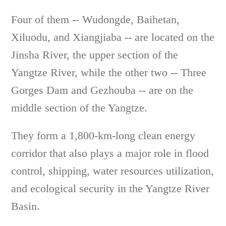
Four of them -- Wudongde, Baihetan,
Xiluodu, and Xiangjiaba -- are located on the
Jinsha River, the upper section of the
Yangtze River, while the other two -- Three
Gorges Dam and Gezhouba -- are on the
middle section of the Yangtze.
They form a 1,800-km-long clean energy
corridor that also plays a major role in flood
control, shipping, water resources utilization,
and ecological security in the Yangtze River
Basin.