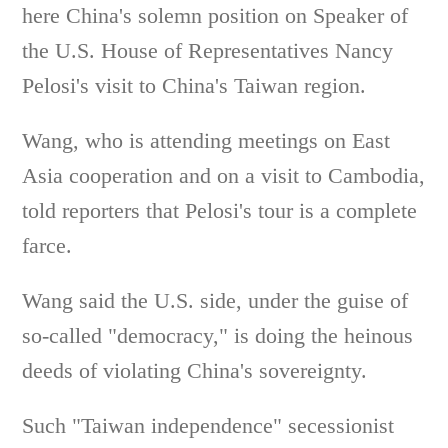
here China's solemn position on Speaker of
the U.S. House of Representatives Nancy
Pelosi's visit to China's Taiwan region.
Wang, who is attending meetings on East
Asia cooperation and on a visit to Cambodia,
told reporters that Pelosi's tour is a complete
farce.
Wang said the U.S. side, under the guise of
so-called "democracy," is doing the heinous
deeds of violating China's sovereignty.
Such "Taiwan independence" secessionist