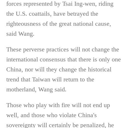
forces represented by Tsai Ing-wen, riding
the U.S. coattails, have betrayed the
righteousness of the great national cause,
said Wang.
These perverse practices will not change the
international consensus that there is only one
China, nor will they change the historical
trend that Taiwan will return to the
motherland, Wang said.
Those who play with fire will not end up
well, and those who violate China's
sovereignty will certainly be penalized, he