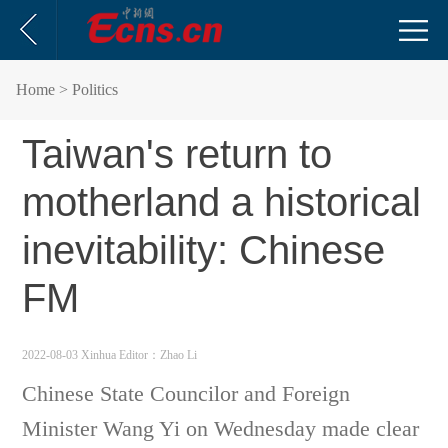
Home
> Politics
Taiwan's return to
motherland a historical
inevitability: Chinese
FM
2022-08-03 Xinhua
Editor：Zhao Li
Chinese State Councilor and Foreign
Minister Wang Yi on Wednesday made clear