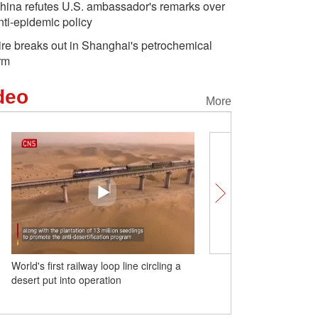
hina refutes U.S. ambassador's remarks over
nti-epidemic policy
ire breaks out in Shanghai's petrochemical
irm
deo
More
World's first railway loop line circling a
(W.E. Talk) There is no so
desert put into operation
Western nationalism in C
University professor