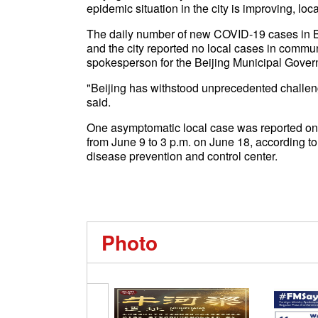
epidemic situation in the city is improving, loc
The daily number of new COVID-19 cases in Be
and the city reported no local cases in communi
spokesperson for the Beijing Municipal Govern
"Beijing has withstood unprecedented challeng
said.
One asymptomatic local case was reported on 
from June 9 to 3 p.m. on June 18, according to
disease prevention and control center.
Photo