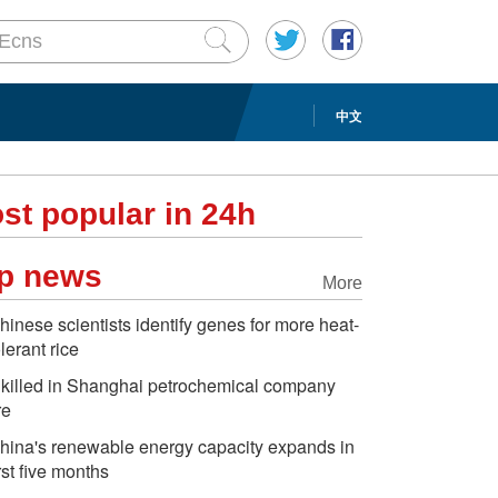
中文
st popular in 24h
p news
More
hinese scientists identify genes for more heat-
olerant rice
 killed in Shanghai petrochemical company
re
hina's renewable energy capacity expands in
irst five months