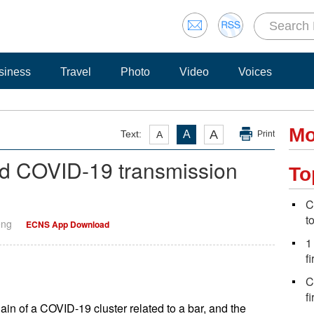
siness
Travel
Photo
Video
Voices
Mo
A
Text:
A
A
Print
nked COVID-19 transmission
To
C
t
eng
ECNS App Download
1
fi
C
f
hain of a COVID-19 cluster related to a bar, and the