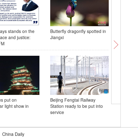
ays stands on the
Butterfly dragonfly spotted in
Spectacu
ace and justice:
Jiangxi
appear o
FM
Great Wa
s put on
Beijing Fengtai Railway
Night sc
r light show in
Station ready to be put into
bridge in
service
|
China Daily