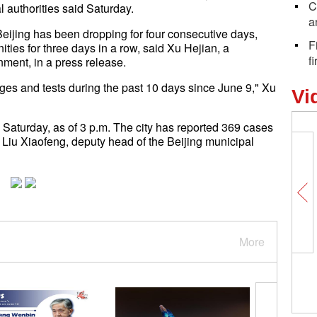
C
al authorities said Saturday.
a
ijing has been dropping for four consecutive days,
F
ties for three days in a row, said Xu Hejian, a
f
ment, in a press release.
es and tests during the past 10 days since June 9," Xu
Vi
Saturday, as of 3 p.m. The city has reported 369 cases
 Liu Xiaofeng, deputy head of the Beijing municipal
More