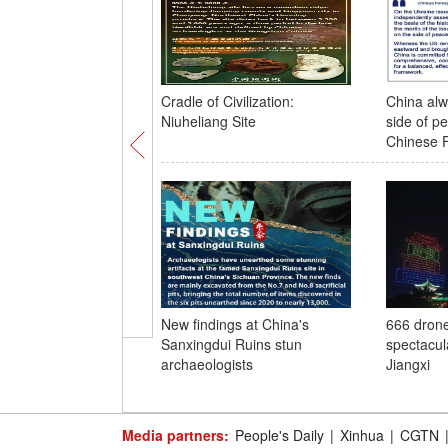
Cradle of Civilization:
China alw
Niuheliang Site
side of pe
Chinese 
New findings at China's
666 drone
Sanxingdui Ruins stun
spectacula
archaeologists
Jiangxi
Media partners:
People's Daily
|
Xinhua
|
CGTN