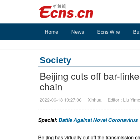
Home
News
Ecns Wire
Bu
Society
Beijing cuts off bar-li
chain
2022-06-18 19:27:06
Xinhua
Editor : Liu Yim
Special:
Battle Against Novel Coronavirus
Beijing has virtually cut off the transmission c