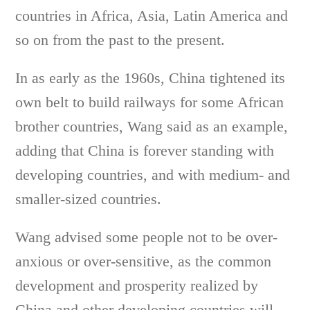
countries in Africa, Asia, Latin America and
so on from the past to the present.
In as early as the 1960s, China tightened its
own belt to build railways for some African
brother countries, Wang said as an example,
adding that China is forever standing with
developing countries, and with medium- and
smaller-sized countries.
Wang advised some people not to be over-
anxious or over-sensitive, as the common
development and prosperity realized by
China and other developing countries will