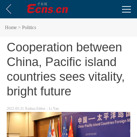
Home
> Politics
Cooperation between
China, Pacific island
countries sees vitality,
bright future
2022-05-31 Xinhua
Editor：Li Yan