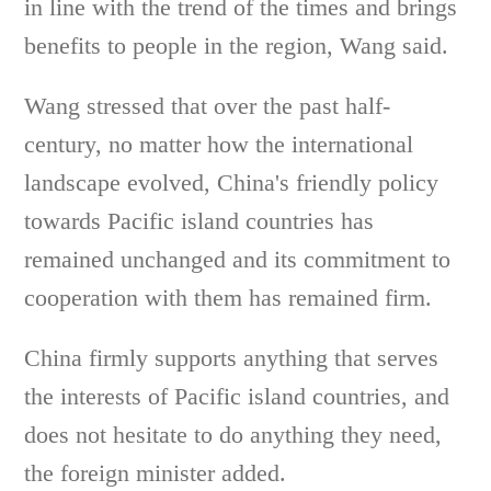
in line with the trend of the times and brings
benefits to people in the region, Wang said.
Wang stressed that over the past half-
century, no matter how the international
landscape evolved, China's friendly policy
towards Pacific island countries has
remained unchanged and its commitment to
cooperation with them has remained firm.
China firmly supports anything that serves
the interests of Pacific island countries, and
does not hesitate to do anything they need,
the foreign minister added.