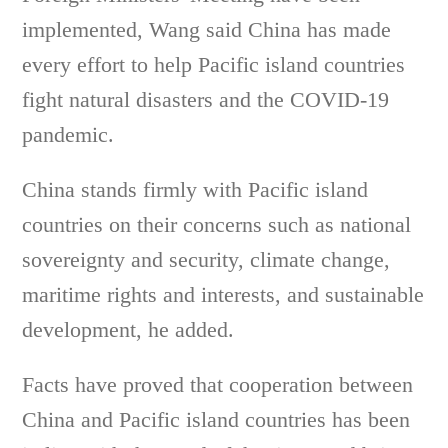
implemented, Wang said China has made
every effort to help Pacific island countries
fight natural disasters and the COVID-19
pandemic.
China stands firmly with Pacific island
countries on their concerns such as national
sovereignty and security, climate change,
maritime rights and interests, and sustainable
development, he added.
Facts have proved that cooperation between
China and Pacific island countries has been