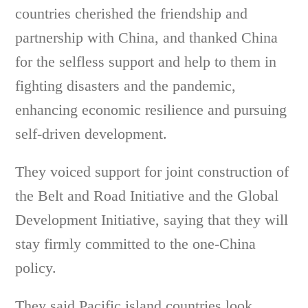
countries cherished the friendship and
partnership with China, and thanked China
for the selfless support and help to them in
fighting disasters and the pandemic,
enhancing economic resilience and pursuing
self-driven development.
They voiced support for joint construction of
the Belt and Road Initiative and the Global
Development Initiative, saying that they will
stay firmly committed to the one-China
policy.
They said Pacific island countries look