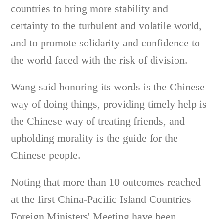
countries to bring more stability and
certainty to the turbulent and volatile world,
and to promote solidarity and confidence to
the world faced with the risk of division.
Wang said honoring its words is the Chinese
way of doing things, providing timely help is
the Chinese way of treating friends, and
upholding morality is the guide for the
Chinese people.
Noting that more than 10 outcomes reached
at the first China-Pacific Island Countries
Foreign Ministers' Meeting have been