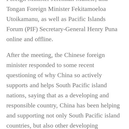
Tongan Foreign Minister Fekitamoeloa
Utoikamanu, as well as Pacific Islands
Forum (PIF) Secretary-General Henry Puna
online and offline.
After the meeting, the Chinese foreign
minister responded to some recent
questioning of why China so actively
supports and helps South Pacific island
nations, saying that as a developing and
responsible country, China has been helping
and supporting not only South Pacific island
countries, but also other developing