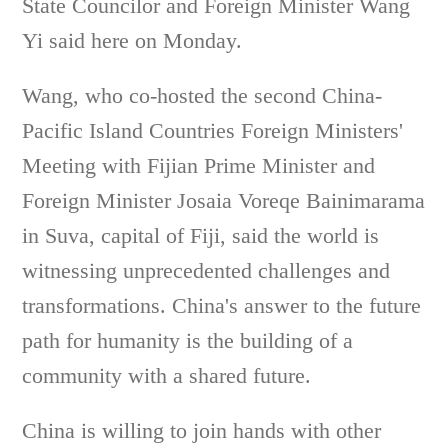
State Councilor and Foreign Minister Wang
Yi said here on Monday.
Wang, who co-hosted the second China-
Pacific Island Countries Foreign Ministers'
Meeting with Fijian Prime Minister and
Foreign Minister Josaia Voreqe Bainimarama
in Suva, capital of Fiji, said the world is
witnessing unprecedented challenges and
transformations. China's answer to the future
path for humanity is the building of a
community with a shared future.
China is willing to join hands with other