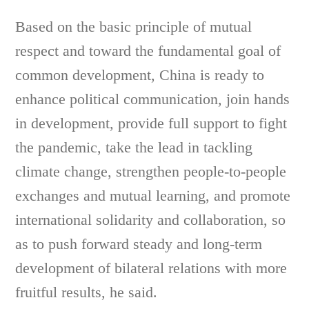
Based on the basic principle of mutual
respect and toward the fundamental goal of
common development, China is ready to
enhance political communication, join hands
in development, provide full support to fight
the pandemic, take the lead in tackling
climate change, strengthen people-to-people
exchanges and mutual learning, and promote
international solidarity and collaboration, so
as to push forward steady and long-term
development of bilateral relations with more
fruitful results, he said.