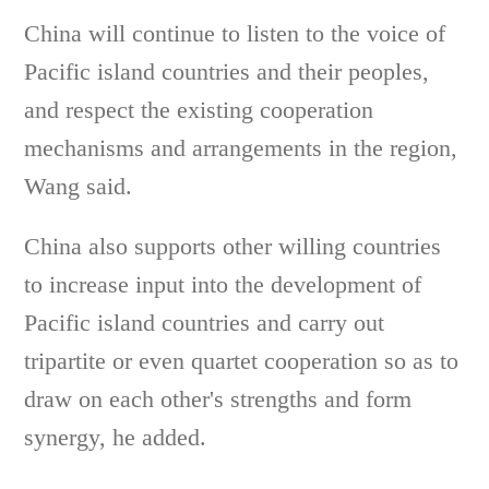
China will continue to listen to the voice of
Pacific island countries and their peoples,
and respect the existing cooperation
mechanisms and arrangements in the region,
Wang said.
China also supports other willing countries
to increase input into the development of
Pacific island countries and carry out
tripartite or even quartet cooperation so as to
draw on each other's strengths and form
synergy, he added.