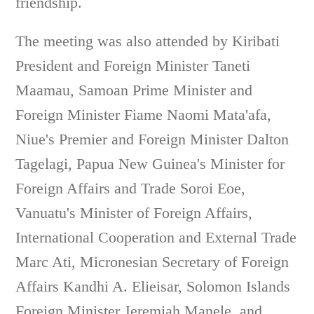
friendship.
The meeting was also attended by Kiribati
President and Foreign Minister Taneti
Maamau, Samoan Prime Minister and
Foreign Minister Fiame Naomi Mata'afa,
Niue's Premier and Foreign Minister Dalton
Tagelagi, Papua New Guinea's Minister for
Foreign Affairs and Trade Soroi Eoe,
Vanuatu's Minister of Foreign Affairs,
International Cooperation and External Trade
Marc Ati, Micronesian Secretary of Foreign
Affairs Kandhi A. Elieisar, Solomon Islands
Foreign Minister Jeremiah Manele, and