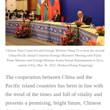
Chinese State Councilor and Foreign Minister Wang Yi co-host the second
China-Pacific Island Countries Foreign Ministers' Meeting with Fijian
Prime Minister and Foreign Minister Josaia Voreqe Bainimarama in Suva,
capital of Fiji, May 30, 2022. (Xinhua/Zhang Yongxing)
The cooperation between China and the
Pacific island countries has been in line with
the trend of the times and full of vitality and
presents a promising, bright future, Chinese