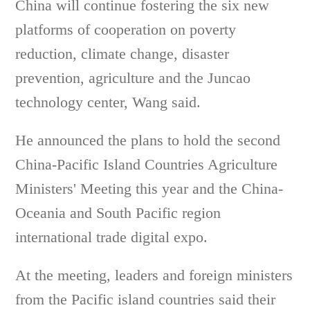
China will continue fostering the six new
platforms of cooperation on poverty
reduction, climate change, disaster
prevention, agriculture and the Juncao
technology center, Wang said.
He announced the plans to hold the second
China-Pacific Island Countries Agriculture
Ministers' Meeting this year and the China-
Oceania and South Pacific region
international trade digital expo.
At the meeting, leaders and foreign ministers
from the Pacific island countries said their