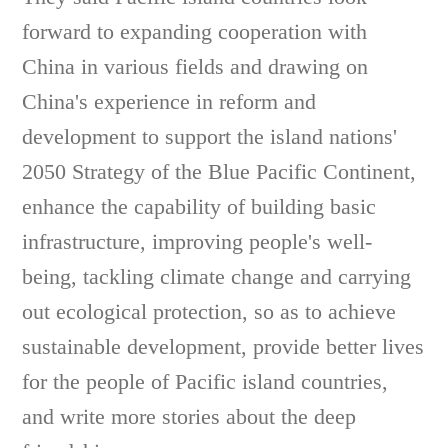
forward to expanding cooperation with
China in various fields and drawing on
China's experience in reform and
development to support the island nations'
2050 Strategy of the Blue Pacific Continent,
enhance the capability of building basic
infrastructure, improving people's well-
being, tackling climate change and carrying
out ecological protection, so as to achieve
sustainable development, provide better lives
for the people of Pacific island countries,
and write more stories about the deep