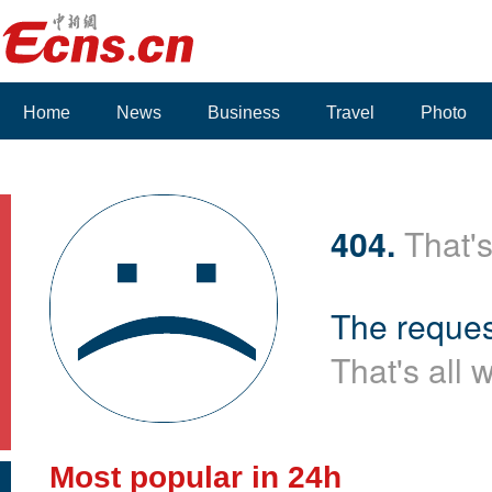
Home
News
Business
Travel
Photo
404.
That's
The reques
That's all 
Most popular in 24h