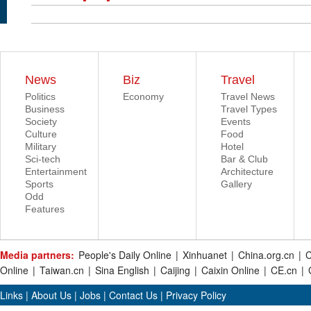
News
Biz
Travel
Politics
Economy
Travel News
Business
Travel Types
Society
Events
Culture
Food
Military
Hotel
Sci-tech
Bar & Club
Entertainment
Architecture
Sports
Gallery
Odd
Features
Media partners:
People's Daily Online
|
Xinhuanet
|
China.org.cn
|
C
Online
|
Taiwan.cn
|
Sina English
|
Caijing
|
Caixin Online
|
CE.cn
|
Links
|
About Us
|
Jobs
|
Contact Us
|
Privacy Policy