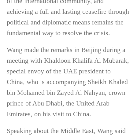
of the international community, and
achieving a full and lasting ceasefire through
political and diplomatic means remains the
fundamental way to resolve the crisis.
Wang made the remarks in Beijing during a
meeting with Khaldoon Khalifa Al Mubarak,
special envoy of the UAE president to
China, who is accompanying Sheikh Khaled
bin Mohamed bin Zayed Al Nahyan, crown
prince of Abu Dhabi, the United Arab
Emirates, on his visit to China.
Speaking about the Middle East, Wang said