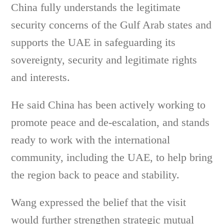
China fully understands the legitimate
security concerns of the Gulf Arab states and
supports the UAE in safeguarding its
sovereignty, security and legitimate rights
and interests.
He said China has been actively working to
promote peace and de-escalation, and stands
ready to work with the international
community, including the UAE, to help bring
the region back to peace and stability.
Wang expressed the belief that the visit
would further strengthen strategic mutual