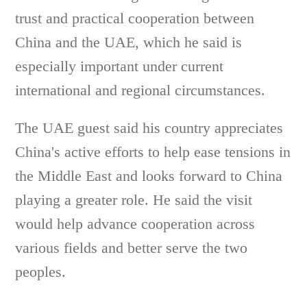
trust and practical cooperation between
China and the UAE, which he said is
especially important under current
international and regional circumstances.
The UAE guest said his country appreciates
China's active efforts to help ease tensions in
the Middle East and looks forward to China
playing a greater role. He said the visit
would help advance cooperation across
various fields and better serve the two
peoples.