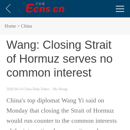
Home
> China
Wang: Closing Strait
of Hormuz serves no
common interest
2026-04-14 China Daily
Editor：Mo Honge
China's top diplomat Wang Yi said on
Monday that closing the Strait of Hormuz
would run counter to the common interests