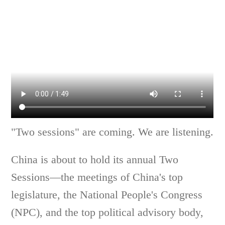
"Two sessions" are coming. We are listening.
China is about to hold its annual Two
Sessions—the meetings of China's top
legislature, the National People's Congress
(NPC), and the top political advisory body,