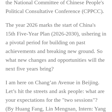
the National Committee of Chinese People's
Political Consultative Conference (CPPCC).
The year 2026 marks the start of China's
15th Five-Year Plan (2026-2030), ushering in
a pivotal period for building on past
achievements and breaking new ground. So
what new changes and opportunities will the
next five years bring?
I am here on Chang’an Avenue in Beijing.
Let’s hit the streets and ask people: what are
your expectations for the "two sessions"?
(By Huang Fang, Lin Mengnan, Intern: Yang