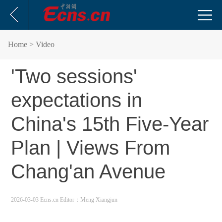
Home
> Video
'Two sessions'
expectations in
China's 15th Five-Year
Plan | Views From
Chang'an Avenue
2026-03-03 Ecns.cn
Editor：Meng Xiangjun