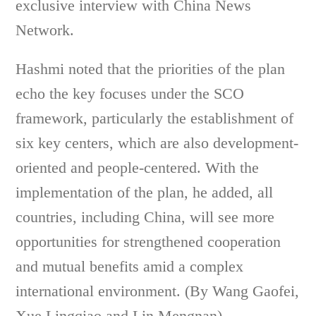
exclusive interview with China News
Network.
Hashmi noted that the priorities of the plan
echo the key focuses under the SCO
framework, particularly the establishment of
six key centers, which are also development-
oriented and people-centered. With the
implementation of the plan, he added, all
countries, including China, will see more
opportunities for strengthened cooperation
and mutual benefits amid a complex
international environment. (By Wang Gaofei,
Xue Lingqiao and Lin Mengnan)