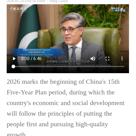
2026-02-24 Ecns.cn
Editor：Wang Gaofei
2026 marks the beginning of China's 15th
Five-Year Plan period, during which the
country's economic and social development
will follow the principles of putting the
people first and pursuing high-quality
growth.