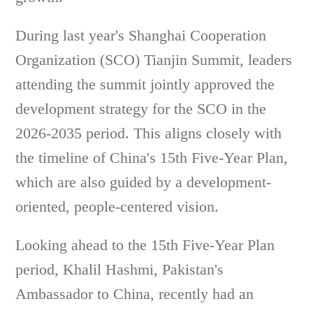
During last year's Shanghai Cooperation
Organization (SCO) Tianjin Summit, leaders
attending the summit jointly approved the
development strategy for the SCO in the
2026-2035 period. This aligns closely with
the timeline of China's 15th Five-Year Plan,
which are also guided by a development-
oriented, people-centered vision.
Looking ahead to the 15th Five-Year Plan
period, Khalil Hashmi, Pakistan's
Ambassador to China, recently had an