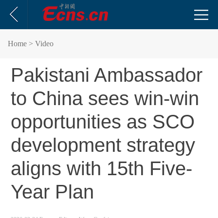
Home
> Video
Pakistani Ambassador
to China sees win-win
opportunities as SCO
development strategy
aligns with 15th Five-
Year Plan