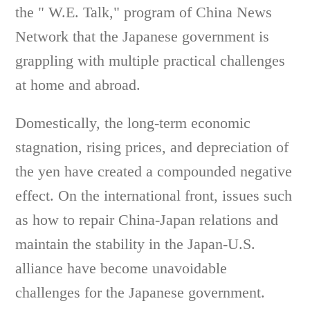
the " W.E. Talk," program of China News
Network that the Japanese government is
grappling with multiple practical challenges
at home and abroad.
Domestically, the long-term economic
stagnation, rising prices, and depreciation of
the yen have created a compounded negative
effect. On the international front, issues such
as how to repair China-Japan relations and
maintain the stability in the Japan-U.S.
alliance have become unavoidable
challenges for the Japanese government.