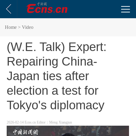
Home
> Video
(W.E. Talk) Expert:
Repairing China-
Japan ties after
election a test for
Tokyo's diplomacy
2026-02-14 Ecns.cn
Editor：Meng Xiangjun