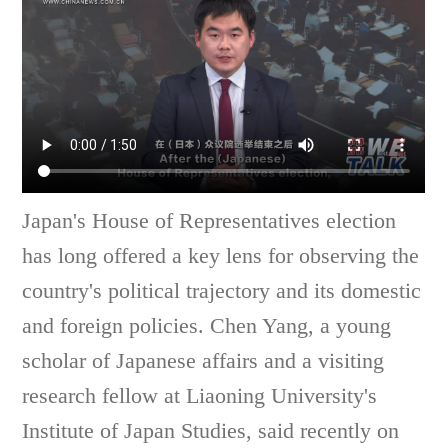
Japan's House of Representatives election
has long offered a key lens for observing the
country's political trajectory and its domestic
and foreign policies. Chen Yang, a young
scholar of Japanese affairs and a visiting
research fellow at Liaoning University's
Institute of Japan Studies, said recently on