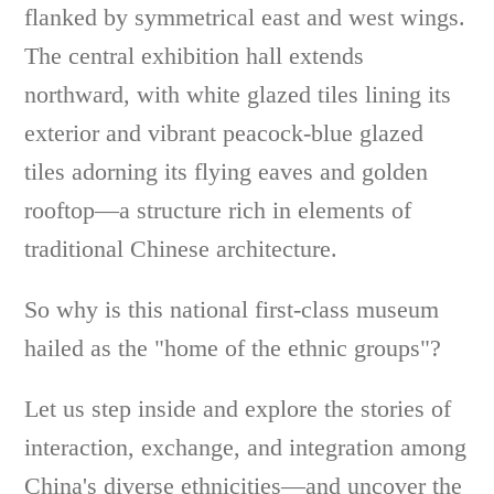
flanked by symmetrical east and west wings.
The central exhibition hall extends
northward, with white glazed tiles lining its
exterior and vibrant peacock-blue glazed
tiles adorning its flying eaves and golden
rooftop—a structure rich in elements of
traditional Chinese architecture.
So why is this national first-class museum
hailed as the "home of the ethnic groups"?
Let us step inside and explore the stories of
interaction, exchange, and integration among
China's diverse ethnicities—and uncover the