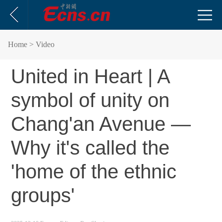
Home
> Video
United in Heart | A
symbol of unity on
Chang'an Avenue —
Why it's called the
'home of the ethnic
groups'