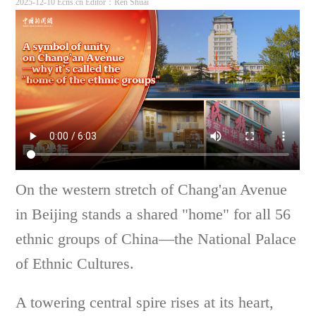
2025-12-10 Ecns.cn
Editor：Ren Shuai
On the western stretch of Chang'an Avenue
in Beijing stands a shared "home" for all 56
ethnic groups of China—the National Palace
of Ethnic Cultures.
A towering central spire rises at its heart,