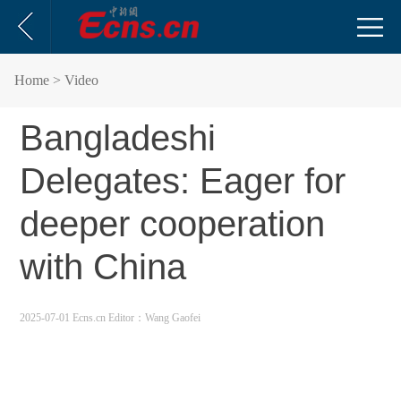
Home
> Video
Bangladeshi
Delegates: Eager for
deeper cooperation
with China
2025-07-01 Ecns.cn
Editor：Wang Gaofei