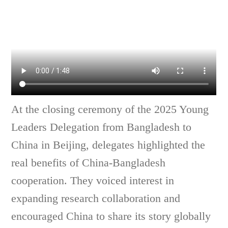
At the closing ceremony of the 2025 Young
Leaders Delegation from Bangladesh to
China in Beijing, delegates highlighted the
real benefits of China-Bangladesh
cooperation. They voiced interest in
expanding research collaboration and
encouraged China to share its story globally