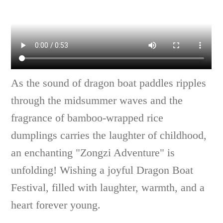
As the sound of dragon boat paddles ripples
through the midsummer waves and the
fragrance of bamboo-wrapped rice
dumplings carries the laughter of childhood,
an enchanting "Zongzi Adventure" is
unfolding! Wishing a joyful Dragon Boat
Festival, filled with laughter, warmth, and a
heart forever young.