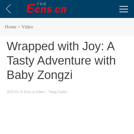
Home
> Video
Wrapped with Joy: A
Tasty Adventure with
Baby Zongzi
2025-05-31 Ecns.cn
Editor：Wang Gaofei