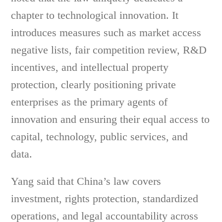
chapter to technological innovation. It
introduces measures such as market access
negative lists, fair competition review, R&D
incentives, and intellectual property
protection, clearly positioning private
enterprises as the primary agents of
innovation and ensuring their equal access to
capital, technology, public services, and
data.
Yang said that China’s law covers
investment, rights protection, standardized
operations, and legal accountability across