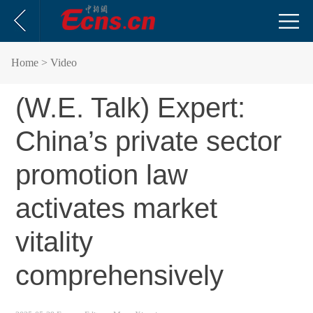
Home
> Video
(W.E. Talk) Expert:
China’s private sector
promotion law
activates market
vitality
comprehensively