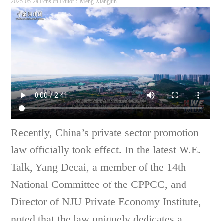
2025-05-29 Ecns.cn
Editor：Meng Xiangjun
Recently, China’s private sector promotion
law officially took effect. In the latest W.E.
Talk, Yang Decai, a member of the 14th
National Committee of the CPPCC, and
Director of NJU Private Economy Institute,
noted that the law uniquely dedicates a