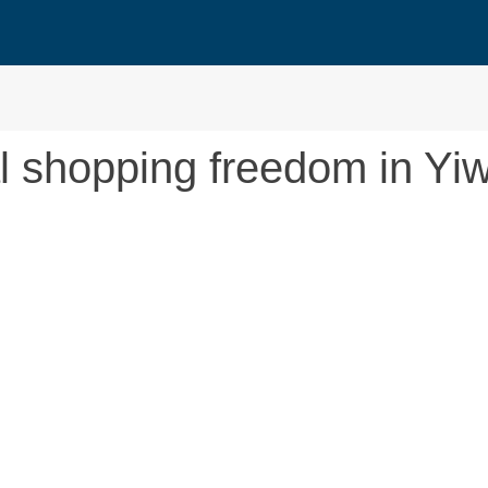
al shopping freedom in Yi