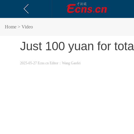
Home
> Video
Just 100 yuan for tot
2025-05-27 Ecns.cn
Editor：Wang Gaofei