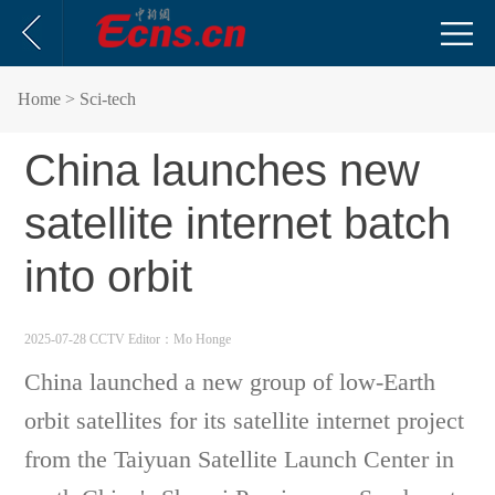
Home
> Sci-tech
China launches new
satellite internet batch
into orbit
2025-07-28 CCTV
Editor：Mo Honge
China launched a new group of low-Earth
orbit satellites for its satellite internet project
from the Taiyuan Satellite Launch Center in