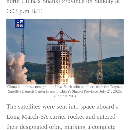
north China's Shanxi Province on Sunday at
6:03 p.m BJT.
China launches a new group of low-Earth orbit satellites from the Taiyuan
Satellite Launch Center in north China's Shanxi Province, July 27, 2025.
(Photo/CMG)
The satellites were sent into space aboard a
Long March-6A carrier rocket and entered
their designated orbit, marking a complete