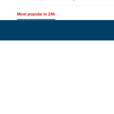
Most popular in 24h