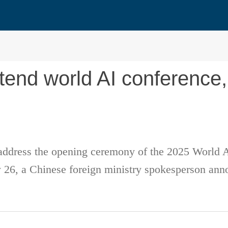
tend world AI conference,
 address the opening ceremony of the 2025 World
 26, a Chinese foreign ministry spokesperson an