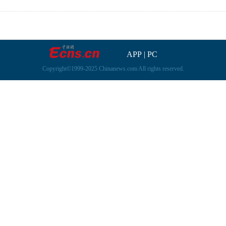
APP
|
PC
Copyright©1999-2025 Chinanews.com All rights reserved.