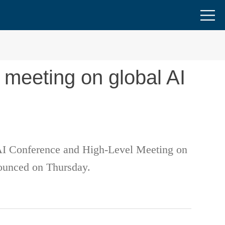
 meeting on global AI
 AI Conference and High-Level Meeting on
nounced on Thursday.