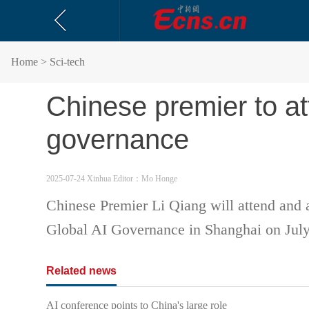
Home
> Sci-tech
Chinese premier to at
governance
2025-07-24 Xinhua
Editor：Mo Honge
Chinese Premier Li Qiang will attend and
Global AI Governance in Shanghai on July
Related news
AI conference points to China's large role