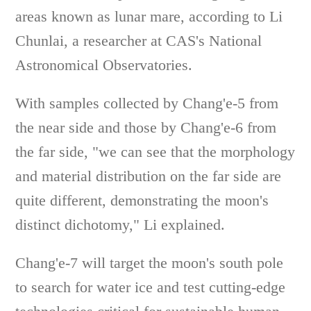
areas known as lunar mare, according to Li
Chunlai, a researcher at CAS's National
Astronomical Observatories.
With samples collected by Chang'e-5 from
the near side and those by Chang'e-6 from
the far side, "we can see that the morphology
and material distribution on the far side are
quite different, demonstrating the moon's
distinct dichotomy," Li explained.
Chang'e-7 will target the moon's south pole
to search for water ice and test cutting-edge