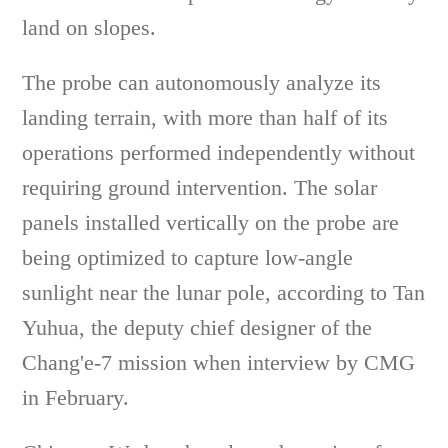
land on slopes.
The probe can autonomously analyze its
landing terrain, with more than half of its
operations performed independently without
requiring ground intervention. The solar
panels installed vertically on the probe are
being optimized to capture low-angle
sunlight near the lunar pole, according to Tan
Yuhua, the deputy chief designer of the
Chang'e-7 mission when interview by CMG
in February.