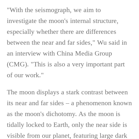
"With the seismograph, we aim to
investigate the moon's internal structure,
especially whether there are differences
between the near and far sides," Wu said in
an interview with China Media Group
(CMG). "This is also a very important part
of our work."
The moon displays a stark contrast between
its near and far sides – a phenomenon known
as the moon's dichotomy. As the moon is
tidally locked to Earth, only the near side is
visible from our planet, featuring large dark