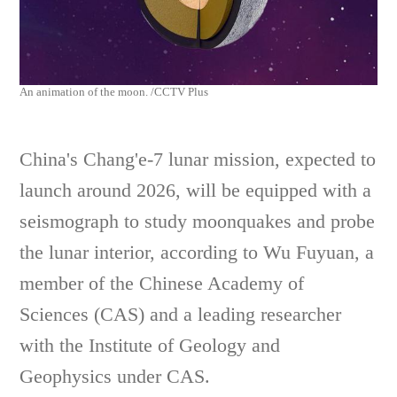
An animation of the moon. /CCTV Plus
China's Chang'e-7 lunar mission, expected to
launch around 2026, will be equipped with a
seismograph to study moonquakes and probe
the lunar interior, according to Wu Fuyuan, a
member of the Chinese Academy of
Sciences (CAS) and a leading researcher
with the Institute of Geology and
Geophysics under CAS.