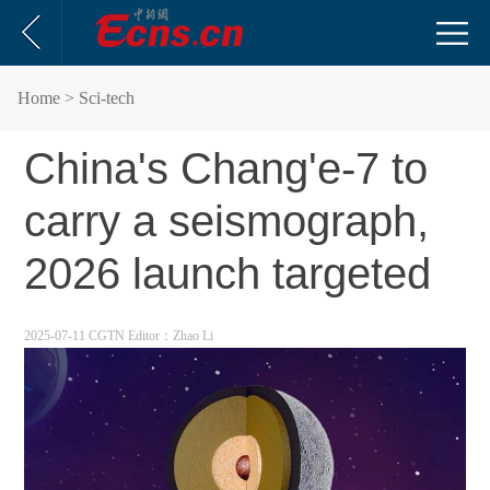
Home
> Sci-tech
China's Chang'e-7 to
carry a seismograph,
2026 launch targeted
2025-07-11 CGTN
Editor：Zhao Li