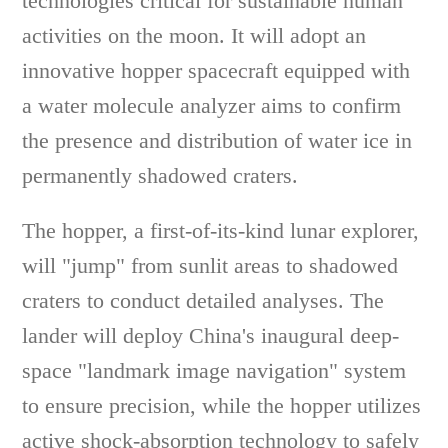
technologies critical for sustainable human
activities on the moon. It will adopt an
innovative hopper spacecraft equipped with
a water molecule analyzer aims to confirm
the presence and distribution of water ice in
permanently shadowed craters.
The hopper, a first-of-its-kind lunar explorer,
will "jump" from sunlit areas to shadowed
craters to conduct detailed analyses. The
lander will deploy China's inaugural deep-
space "landmark image navigation" system
to ensure precision, while the hopper utilizes
active shock-absorption technology to safely