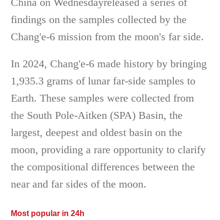
China on Wednesdayreleased a series of
findings on the samples collected by the
Chang'e-6 mission from the moon's far side.
In 2024, Chang'e-6 made history by bringing
1,935.3 grams of lunar far-side samples to
Earth. These samples were collected from
the South Pole-Aitken (SPA) Basin, the
largest, deepest and oldest basin on the
moon, providing a rare opportunity to clarify
the compositional differences between the
near and far sides of the moon.
Most popular in 24h