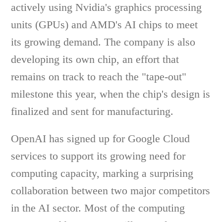
actively using Nvidia's graphics processing
units (GPUs) and AMD's AI chips to meet
its growing demand. The company is also
developing its own chip, an effort that
remains on track to reach the "tape-out"
milestone this year, when the chip's design is
finalized and sent for manufacturing.
OpenAI has signed up for Google Cloud
services to support its growing need for
computing capacity, marking a surprising
collaboration between two major competitors
in the AI sector. Most of the computing