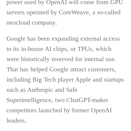
power used by OpenAI will come from GPU
servers operated by CoreWeave, a so-called
neocloud company.
Google has been expanding external access
to its in-house AI chips, or TPUs, which
were historically reserved for internal use.
That has helped Google attract customers,
including Big Tech player Apple and startups
such as Anthropic and Safe
Superintelligence, two ChatGPT-maker
competitors launched by former OpenAI
leaders.