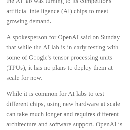
the AI lab was turning to its competitor's
artificial intelligence (AI) chips to meet
growing demand.
A spokesperson for OpenAI said on Sunday
that while the AI lab is in early testing with
some of Google's tensor processing units
(TPUs), it has no plans to deploy them at
scale for now.
While it is common for AI labs to test
different chips, using new hardware at scale
can take much longer and requires different
architecture and software support. OpenAI is