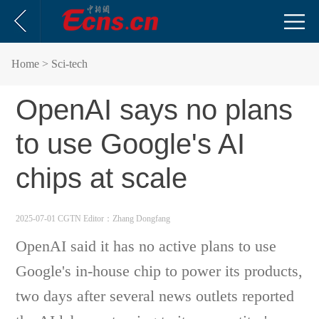
Home
> Sci-tech
OpenAI says no plans
to use Google's AI
chips at scale
2025-07-01 CGTN
Editor：Zhang Dongfang
OpenAI said it has no active plans to use
Google's in-house chip to power its products,
two days after several news outlets reported