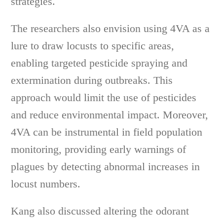
strategies.
The researchers also envision using 4VA as a
lure to draw locusts to specific areas,
enabling targeted pesticide spraying and
extermination during outbreaks. This
approach would limit the use of pesticides
and reduce environmental impact. Moreover,
4VA can be instrumental in field population
monitoring, providing early warnings of
plagues by detecting abnormal increases in
locust numbers.
Kang also discussed altering the odorant