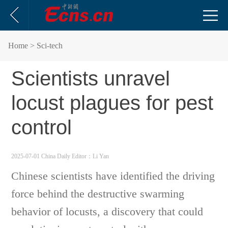
Home
> Sci-tech
Scientists unravel
locust plagues for pest
control
2025-07-01 China Daily
Editor：Li Yan
Chinese scientists have identified the driving
force behind the destructive swarming
behavior of locusts, a discovery that could