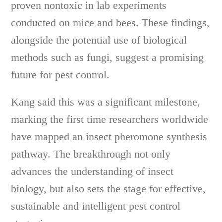
proven nontoxic in lab experiments
conducted on mice and bees. These findings,
alongside the potential use of biological
methods such as fungi, suggest a promising
future for pest control.
Kang said this was a significant milestone,
marking the first time researchers worldwide
have mapped an insect pheromone synthesis
pathway. The breakthrough not only
advances the understanding of insect
biology, but also sets the stage for effective,
sustainable and intelligent pest control