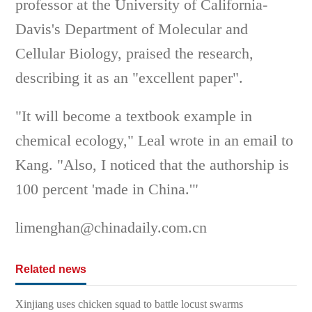
professor at the University of California-
Davis's Department of Molecular and
Cellular Biology, praised the research,
describing it as an "excellent paper".
"It will become a textbook example in
chemical ecology," Leal wrote in an email to
Kang. "Also, I noticed that the authorship is
100 percent 'made in China.'"
limenghan@chinadaily.com.cn
Related news
Xinjiang uses chicken squad to battle locust swarms