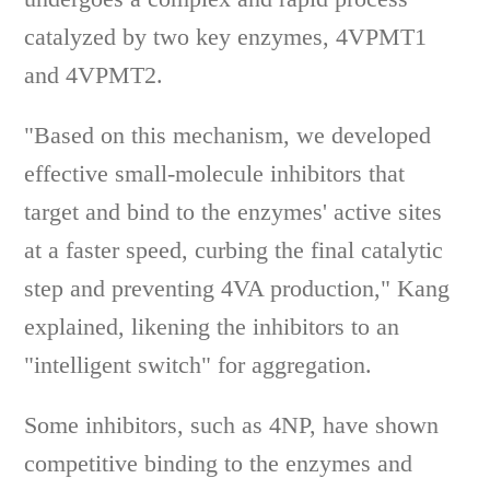
catalyzed by two key enzymes, 4VPMT1
and 4VPMT2.
"Based on this mechanism, we developed
effective small-molecule inhibitors that
target and bind to the enzymes' active sites
at a faster speed, curbing the final catalytic
step and preventing 4VA production," Kang
explained, likening the inhibitors to an
"intelligent switch" for aggregation.
Some inhibitors, such as 4NP, have shown
competitive binding to the enzymes and