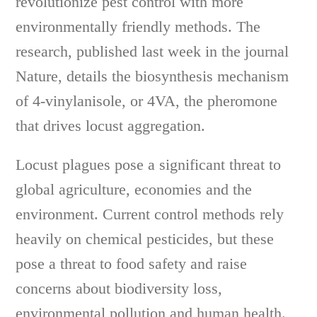
revolutionize pest control with more
environmentally friendly methods. The
research, published last week in the journal
Nature, details the biosynthesis mechanism
of 4-vinylanisole, or 4VA, the pheromone
that drives locust aggregation.
Locust plagues pose a significant threat to
global agriculture, economies and the
environment. Current control methods rely
heavily on chemical pesticides, but these
pose a threat to food safety and raise
concerns about biodiversity loss,
environmental pollution and human health.