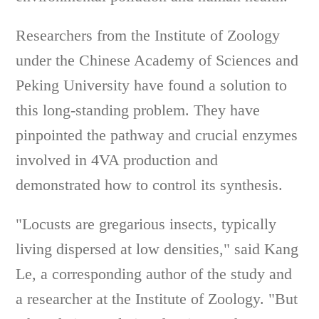
Researchers from the Institute of Zoology
under the Chinese Academy of Sciences and
Peking University have found a solution to
this long-standing problem. They have
pinpointed the pathway and crucial enzymes
involved in 4VA production and
demonstrated how to control its synthesis.
"Locusts are gregarious insects, typically
living dispersed at low densities," said Kang
Le, a corresponding author of the study and
a researcher at the Institute of Zoology. "But