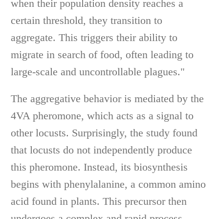
when their population density reaches a
certain threshold, they transition to
aggregate. This triggers their ability to
migrate in search of food, often leading to
large-scale and uncontrollable plagues."
The aggregative behavior is mediated by the
4VA pheromone, which acts as a signal to
other locusts. Surprisingly, the study found
that locusts do not independently produce
this pheromone. Instead, its biosynthesis
begins with phenylalanine, a common amino
acid found in plants. This precursor then
undergoes a complex and rapid process