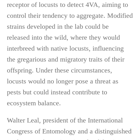
receptor of locusts to detect 4VA, aiming to
control their tendency to aggregate. Modified
strains developed in the lab could be
released into the wild, where they would
interbreed with native locusts, influencing
the gregarious and migratory traits of their
offspring. Under these circumstances,
locusts would no longer pose a threat as
pests but could instead contribute to
ecosystem balance.
Walter Leal, president of the International
Congress of Entomology and a distinguished