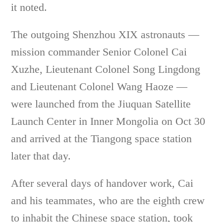
it noted.
The outgoing Shenzhou XIX astronauts —
mission commander Senior Colonel Cai
Xuzhe, Lieutenant Colonel Song Lingdong
and Lieutenant Colonel Wang Haoze —
were launched from the Jiuquan Satellite
Launch Center in Inner Mongolia on Oct 30
and arrived at the Tiangong space station
later that day.
After several days of handover work, Cai
and his teammates, who are the eighth crew
to inhabit the Chinese space station, took