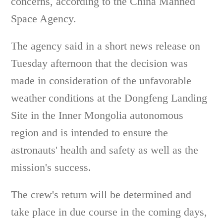
concerns, according to the China Manned
Space Agency.
The agency said in a short news release on
Tuesday afternoon that the decision was
made in consideration of the unfavorable
weather conditions at the Dongfeng Landing
Site in the Inner Mongolia autonomous
region and is intended to ensure the
astronauts' health and safety as well as the
mission's success.
The crew's return will be determined and
take place in due course in the coming days,