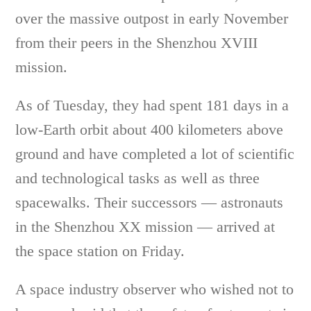
over the massive outpost in early November
from their peers in the Shenzhou XVIII
mission.
As of Tuesday, they had spent 181 days in a
low-Earth orbit about 400 kilometers above
ground and have completed a lot of scientific
and technological tasks as well as three
spacewalks. Their successors — astronauts
in the Shenzhou XX mission — arrived at
the space station on Friday.
A space industry observer who wished not to