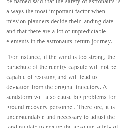
be named said that the safety of astronauts is
always the most important factor when
mission planners decide their landing date
and that there are a lot of unpredictable
elements in the astronauts' return journey.
"For instance, if the wind is too strong, the
parachute of the reentry capsule will not be
capable of resisting and will lead to
deviation from the original trajectory. A
sandstorm will also cause big problems for
ground recovery personnel. Therefore, it is
understandable and necessary to adjust the
landing date to ensure the absolute safety of