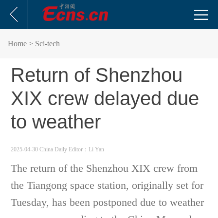
Home
> Sci-tech
Return of Shenzhou
XIX crew delayed due
to weather
2025-04-30 China Daily
Editor：Li Yan
The return of the Shenzhou XIX crew from
the Tiangong space station, originally set for
Tuesday, has been postponed due to weather