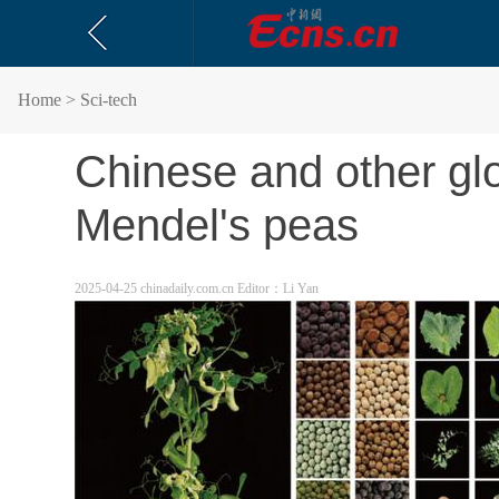
Home
> Sci-tech
Chinese and other glob
Mendel's peas
2025-04-25 chinadaily.com.cn
Editor：Li Yan