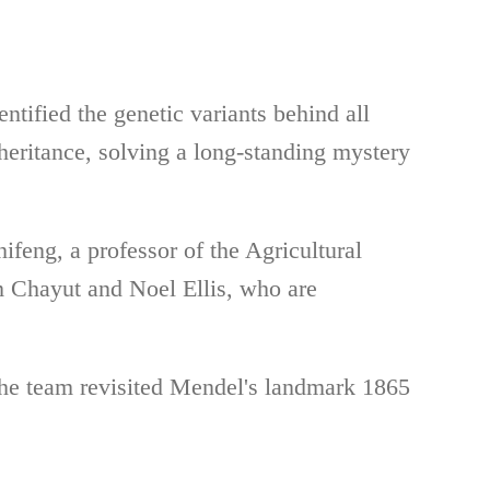
ntified the genetic variants behind all
heritance, solving a long-standing mystery
feng, a professor of the Agricultural
 Chayut and Noel Ellis, who are
he team revisited Mendel's landmark 1865