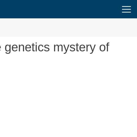
e genetics mystery of