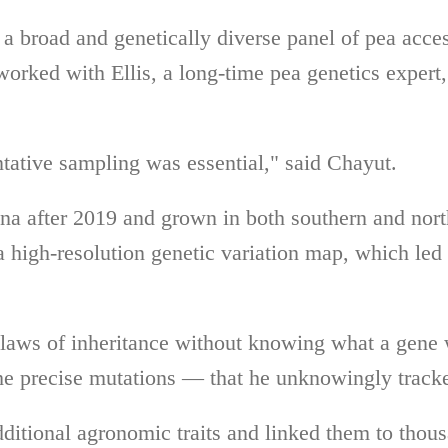
g a broad and genetically diverse panel of pea acc
worked with Ellis, a long-time pea genetics expert
ntative sampling was essential," said Chayut.
na after 2019 and grown in both southern and nor
a high-resolution genetic variation map, which led 
laws of inheritance without knowing what a gene
he precise mutations — that he unknowingly track
ditional agronomic traits and linked them to thous