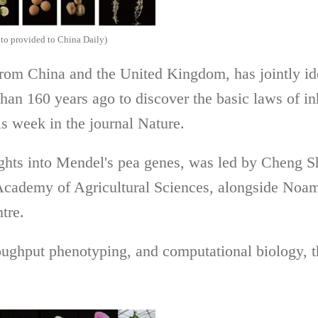
hoto provided to China Daily)
from China and the United Kingdom, has jointly ide
an 160 years ago to discover the basic laws of in
is week in the journal Nature.
ghts into Mendel's pea genes, was led by Cheng Shi
Academy of Agricultural Sciences, alongside Noam
tre.
ghput phenotyping, and computational biology, t