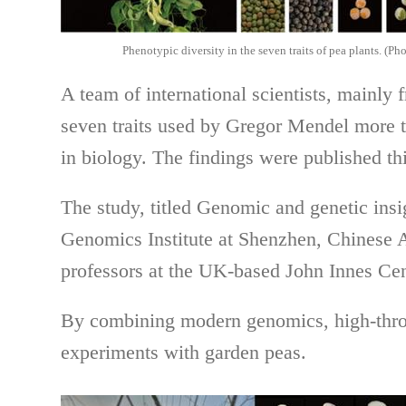
Phenotypic diversity in the seven traits of pea plants. (P
A team of international scientists, mainly 
seven traits used by Gregor Mendel more th
in biology. The findings were published th
The study, titled Genomic and genetic insi
Genomics Institute at Shenzhen, Chinese 
professors at the UK-based John Innes Cen
By combining modern genomics, high-throu
experiments with garden peas.