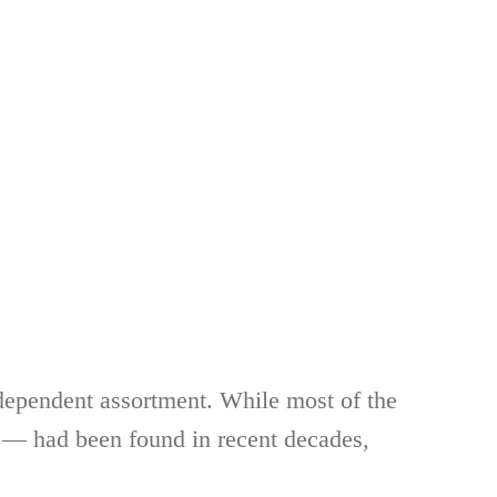
ndependent assortment. While most of the
s — had been found in recent decades,