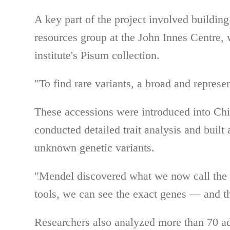
A key part of the project involved buildin
resources group at the John Innes Centre, 
institute's Pisum collection.
"To find rare variants, a broad and represe
These accessions were introduced into Chi
conducted detailed trait analysis and built 
unknown genetic variants.
"Mendel discovered what we now call the 
tools, we can see the exact genes — and t
Researchers also analyzed more than 70 ad