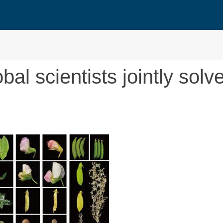
al scientists jointly solv