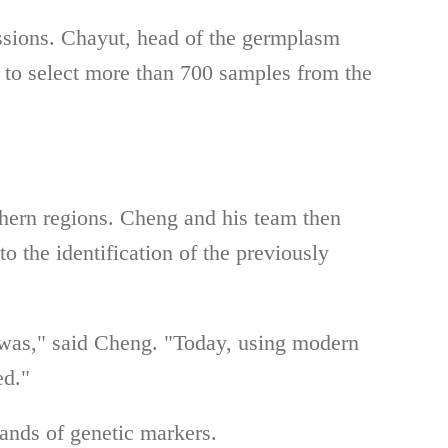
essions. Chayut, head of the germplasm
, to select more than 700 samples from the
thern regions. Cheng and his team then
to the identification of the previously
 was," said Cheng. "Today, using modern
ed."
ands of genetic markers.