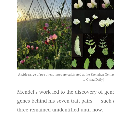
A wide range of pea phenotypes are cultivated at the Shenzhen Germ
to China Daily)
Mendel's work led to the discovery of gene
genes behind his seven trait pairs — such 
three remained unidentified until now.