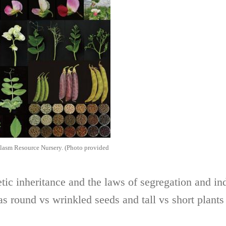
plasm Resource Nursery. (Photo provided
tic inheritance and the laws of segregation and i
as round vs wrinkled seeds and tall vs short plant