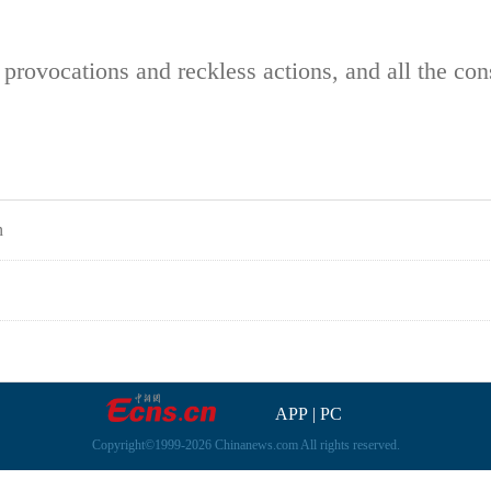
in provocations and reckless actions, and all the c
n
APP
|
PC
Copyright©1999-2026 Chinanews.com All rights reserved.