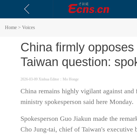
Home
> Voices
China firmly opposes
Taiwan question: sp
2026-03-09 Xinhua
Editor：Mo Honge
China remains highly vigilant against and 
ministry spokesperson said here Monday.
Spokesperson Guo Jiakun made the remarks 
Cho Jung-tai, chief of Taiwan's executive 