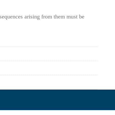
onsequences arising from them must be