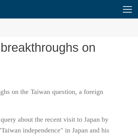
 breakthroughs on
ughs on the Taiwan question, a foreign
uery about the recent visit to Japan by
t "Taiwan independence" in Japan and his