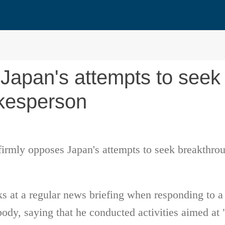
 Japan's attempts to seek
okesperson
firmly opposes Japan's attempts to seek breakthro
at a regular news briefing when responding to a q
body, saying that he conducted activities aimed a