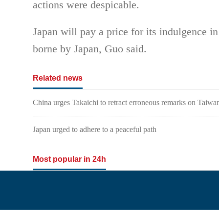
actions were despicable.
Japan will pay a price for its indulgence 
borne by Japan, Guo said.
Related news
China urges Takaichi to retract erroneous remarks on Taiwa
Japan urged to adhere to a peaceful path
Most popular in 24h