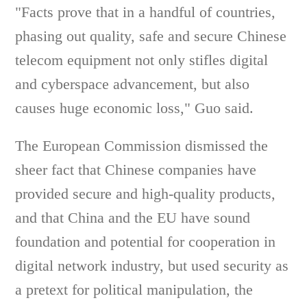
"Facts prove that in a handful of countries,
phasing out quality, safe and secure Chinese
telecom equipment not only stifles digital
and cyberspace advancement, but also
causes huge economic loss," Guo said.
The European Commission dismissed the
sheer fact that Chinese companies have
provided secure and high-quality products,
and that China and the EU have sound
foundation and potential for cooperation in
digital network industry, but used security as
a pretext for political manipulation, the