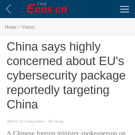
Home
> Voices
China says highly
concerned about EU's
cybersecurity package
reportedly targeting
China
2026-01-22 Xinhua
Editor：Mo Honge
A Chinese foreign ministry spokesperson on