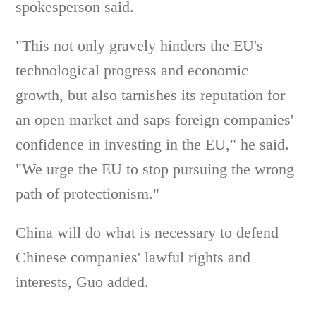
spokesperson said.
"This not only gravely hinders the EU's
technological progress and economic
growth, but also tarnishes its reputation for
an open market and saps foreign companies'
confidence in investing in the EU," he said.
"We urge the EU to stop pursuing the wrong
path of protectionism."
China will do what is necessary to defend
Chinese companies' lawful rights and
interests, Guo added.