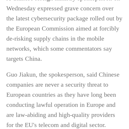
Wednesday expressed grave concern over
the latest cybersecurity package rolled out by
the European Commission aimed at forcibly
de-risking supply chains in the mobile
networks, which some commentators say
targets China.
Guo Jiakun, the spokesperson, said Chinese
companies are never a security threat to
European countries as they have long been
conducting lawful operation in Europe and
are law-abiding and high-quality providers
for the EU's telecom and digital sector.