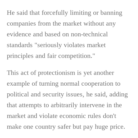
He said that forcefully limiting or banning
companies from the market without any
evidence and based on non-technical
standards "seriously violates market
principles and fair competition."
This act of protectionism is yet another
example of turning normal cooperation to
political and security issues, he said, adding
that attempts to arbitrarily intervene in the
market and violate economic rules don't
make one country safer but pay huge price.