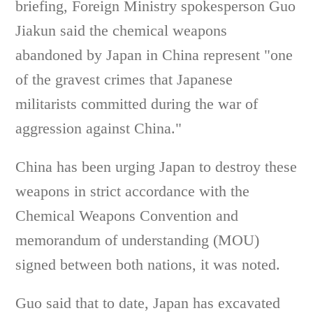
briefing, Foreign Ministry spokesperson Guo
Jiakun said the chemical weapons
abandoned by Japan in China represent "one
of the gravest crimes that Japanese
militarists committed during the war of
aggression against China."
China has been urging Japan to destroy these
weapons in strict accordance with the
Chemical Weapons Convention and
memorandum of understanding (MOU)
signed between both nations, it was noted.
Guo said that to date, Japan has excavated