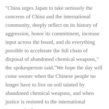
"China urges Japan to take seriously the
concerns of China and the international
community, deeply reflect on its history of
aggression, honor its commitment, increase
input across the board, and do everything
possible to accelerate the full chain of
disposal of abandoned chemical weapons,"
the spokesperson said."We hope the day will
come sooner when the Chinese people no
longer have to live on soil tainted by
abandoned chemical weapons, and when
justice is restored to the international