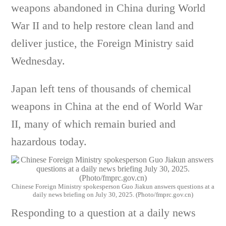
weapons abandoned in China during World
War II and to help restore clean land and
deliver justice, the Foreign Ministry said
Wednesday.
Japan left tens of thousands of chemical
weapons in China at the end of World War
II, many of which remain buried and
hazardous today.
Chinese Foreign Ministry spokesperson Guo Jiakun answers questions at a
daily news briefing on July 30, 2025. (Photo/fmprc.gov.cn)
Responding to a question at a daily news