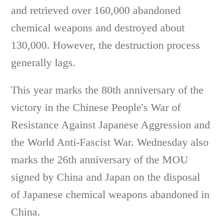
and retrieved over 160,000 abandoned
chemical weapons and destroyed about
130,000. However, the destruction process
generally lags.
This year marks the 80th anniversary of the
victory in the Chinese People's War of
Resistance Against Japanese Aggression and
the World Anti-Fascist War. Wednesday also
marks the 26th anniversary of the MOU
signed by China and Japan on the disposal
of Japanese chemical weapons abandoned in
China.