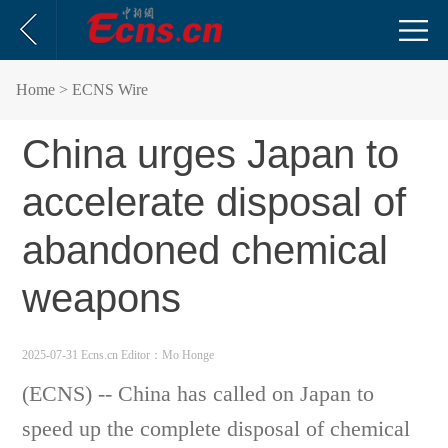
Home
> ECNS Wire
China urges Japan to
accelerate disposal of
abandoned chemical
weapons
2025-07-31 Ecns.cn
Editor：Mo Honge
(ECNS) -- China has called on Japan to
speed up the complete disposal of chemical