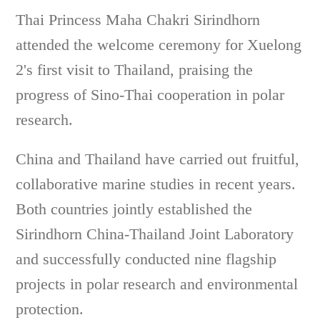
Thai Princess Maha Chakri Sirindhorn
attended the welcome ceremony for Xuelong
2's first visit to Thailand, praising the
progress of Sino-Thai cooperation in polar
research.
China and Thailand have carried out fruitful,
collaborative marine studies in recent years.
Both countries jointly established the
Sirindhorn China-Thailand Joint Laboratory
and successfully conducted nine flagship
projects in polar research and environmental
protection.