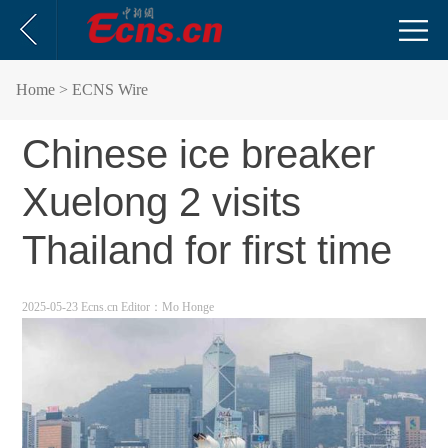
Home
> ECNS Wire
Chinese ice breaker
Xuelong 2 visits
Thailand for first time
2025-05-23 Ecns.cn
Editor：Mo Honge