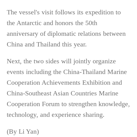
The vessel's visit follows its expedition to
the Antarctic and honors the 50th
anniversary of diplomatic relations between
China and Thailand this year.
Next, the two sides will jointly organize
events including the China-Thailand Marine
Cooperation Achievements Exhibition and
China-Southeast Asian Countries Marine
Cooperation Forum to strengthen knowledge,
technology, and experience sharing.
(By Li Yan)