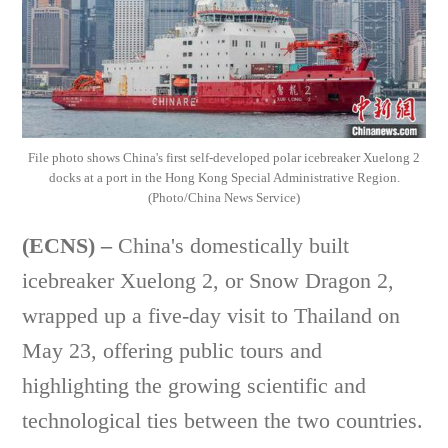
File photo shows China's first self-developed polar icebreaker Xuelong 2
docks at a port in the Hong Kong Special Administrative Region.
(Photo/China News Service)
(ECNS) –
China's domestically built
icebreaker Xuelong 2, or Snow Dragon 2,
wrapped up a five-day visit to Thailand on
May 23, offering public tours and
highlighting the growing scientific and
technological ties between the two countries.