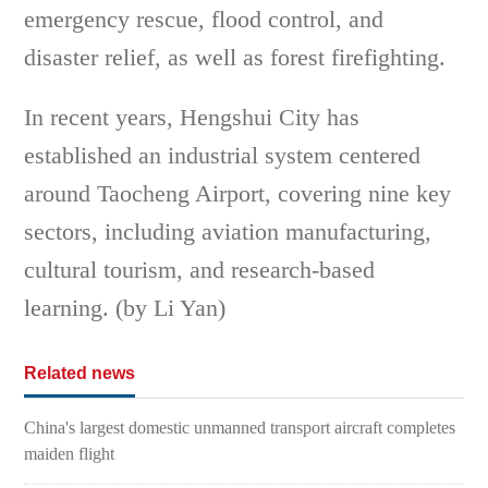
emergency rescue, flood control, and
disaster relief, as well as forest firefighting.
In recent years, Hengshui City has
established an industrial system centered
around Taocheng Airport, covering nine key
sectors, including aviation manufacturing,
cultural tourism, and research-based
learning. (by Li Yan)
Related news
China's largest domestic unmanned transport aircraft completes
maiden flight