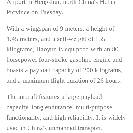
Airport in Hengshui, north China's Hebei
Province on Tuesday.
With a wingspan of 9 meters, a height of
1.45 meters, and a self-weight of 155
kilograms, Baoyun is equipped with an 80-
horsepower four-stroke gasoline engine and
boasts a payload capacity of 200 kilograms,
and a maximum flight duration of 26 hours.
The aircraft features a large payload
capacity, long endurance, multi-purpose
functionality, and high reliability. It is widely
used in China's unmanned transport,