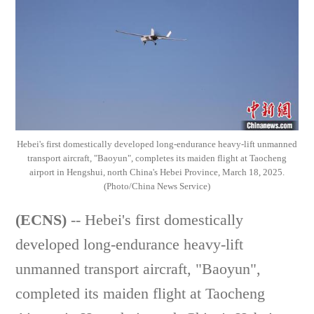
Hebei's first domestically developed long-endurance heavy-lift unmanned
transport aircraft, "Baoyun", completes its maiden flight at Taocheng
airport in Hengshui, north China's Hebei Province, March 18, 2025.
(Photo/China News Service)
(ECNS)
-- Hebei's first domestically
developed long-endurance heavy-lift
unmanned transport aircraft, "Baoyun",
completed its maiden flight at Taocheng