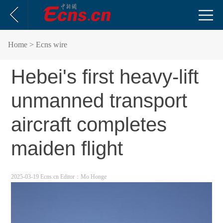
Home
> Ecns wire
Hebei's first heavy-lift
unmanned transport
aircraft completes
maiden flight
2025-03-19 Ecns.cn
Editor：Mo Honge