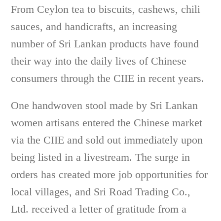
From Ceylon tea to biscuits, cashews, chili
sauces, and handicrafts, an increasing
number of Sri Lankan products have found
their way into the daily lives of Chinese
consumers through the CIIE in recent years.
One handwoven stool made by Sri Lankan
women artisans entered the Chinese market
via the CIIE and sold out immediately upon
being listed in a livestream. The surge in
orders has created more job opportunities for
local villages, and Sri Road Trading Co.,
Ltd. received a letter of gratitude from a