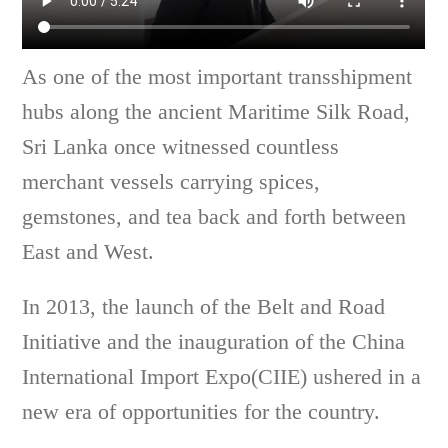
As one of the most important transshipment
hubs along the ancient Maritime Silk Road,
Sri Lanka once witnessed countless
merchant vessels carrying spices,
gemstones, and tea back and forth between
East and West.
In 2013, the launch of the Belt and Road
Initiative and the inauguration of the China
International Import Expo(CIIE) ushered in a
new era of opportunities for the country.