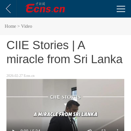
Home
> Video
CIIE Stories | A
miracle from Sri Lanka
2026-02-27 Ecns.cn