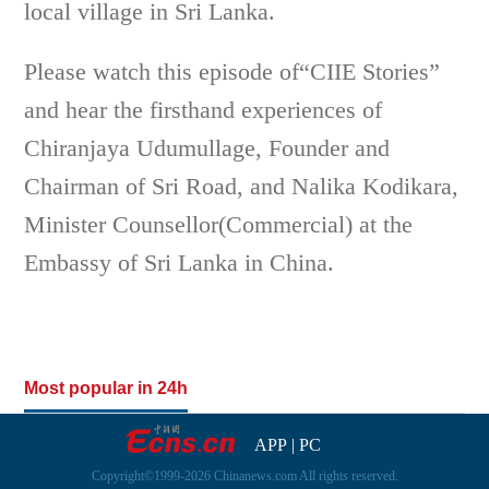
local village in Sri Lanka.
Please watch this episode of“CIIE Stories”
and hear the firsthand experiences of
Chiranjaya Udumullage, Founder and
Chairman of Sri Road, and Nalika Kodikara,
Minister Counsellor(Commercial) at the
Embassy of Sri Lanka in China.
Most popular in 24h
APP
|
PC
Copyright©1999-2026 Chinanews.com All rights reserved.