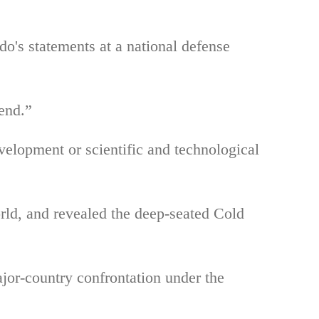
o's statements at a national defense
iend.”
velopment or scientific and technological
orld, and revealed the deep-seated Cold
jor-country confrontation under the