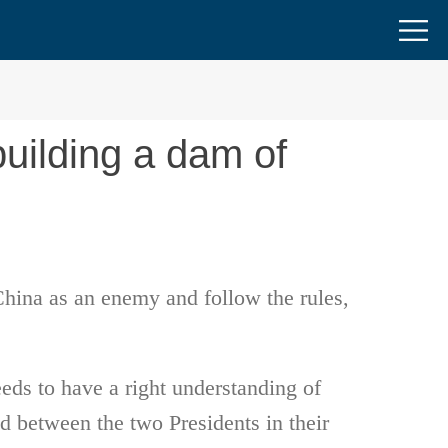
building a dam of
China as an enemy and follow the rules,
eeds to have a right understanding of
 between the two Presidents in their