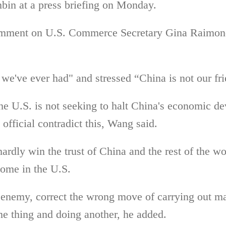
bin at a press briefing on Monday.
omment on
U.S. Commerce Secretary
Gina Raimond
we've ever had" and stressed “China is not our fr
he U.S. is not seeking to halt China's economic de
official contradict this, Wang said.
hardly win the trust of China and the rest of the w
ome in the U.S.
enemy, correct the wrong move of carrying out ma
ne thing and doing another, he added.