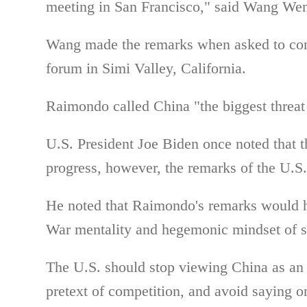
meeting in San Francisco," said Wang Wen
Wang made the remarks when asked to c
forum in Simi Valley, California.
Raimondo called China "the biggest threat 
U.S. President Joe Biden once noted that t
progress, however, the remarks of the U.S. 
He noted that
Raimondo's remarks would
War mentality and hegemonic mindset of s
The U.S. should stop viewing China as an 
pretext of competition, and avoid saying o