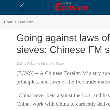
Home
> Ecns wire
Going against laws of 
sieves: Chinese FM 
2023-12-05 Ecns.cn
Editor：Mo Honge
(ECNS) -- A Chinese Foreign Ministry spok
principles, and laws of the free trade mark
"China never bets against the U.S. and has 
China, work with China to earnestly deliv