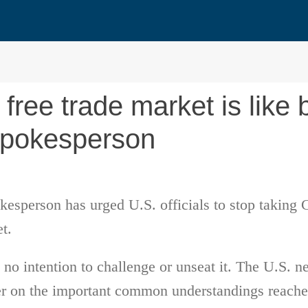
free trade market is like 
spokesperson
esperson has urged U.S. officials to stop taking 
et.
no intention to challenge or unseat it. The U.S. n
er on the important common understandings reached