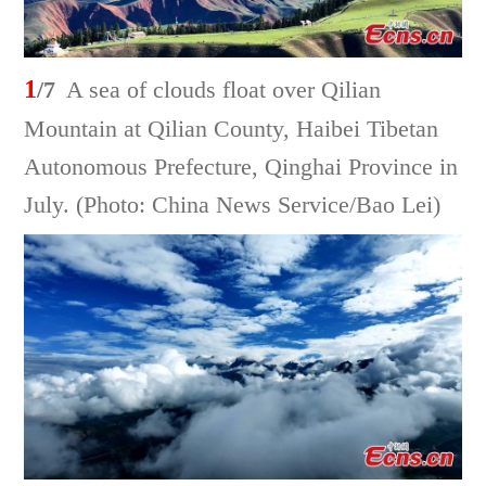
1
/7
A sea of clouds float over Qilian
Mountain at Qilian County, Haibei Tibetan
Autonomous Prefecture, Qinghai Province in
July. (Photo: China News Service/Bao Lei)