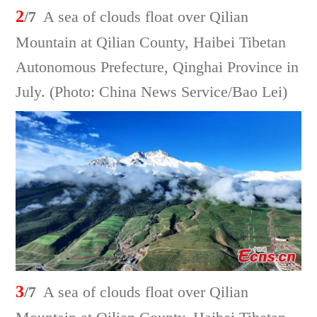
2
/7
A sea of clouds float over Qilian
Mountain at Qilian County, Haibei Tibetan
Autonomous Prefecture, Qinghai Province in
July. (Photo: China News Service/Bao Lei)
3
/7
A sea of clouds float over Qilian