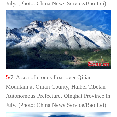
July. (Photo: China News Service/Bao Lei)
5
/7
A sea of clouds float over Qilian
Mountain at Qilian County, Haibei Tibetan
Autonomous Prefecture, Qinghai Province in
July. (Photo: China News Service/Bao Lei)