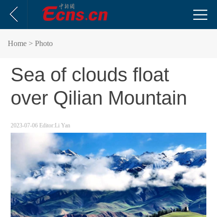
Home
> Photo
Sea of clouds float
over Qilian Mountain
2023-07-06
Editor:Li Yan