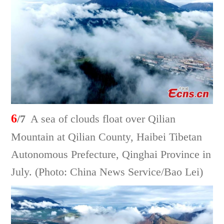
6
/7
A sea of clouds float over Qilian
Mountain at Qilian County, Haibei Tibetan
Autonomous Prefecture, Qinghai Province in
July. (Photo: China News Service/Bao Lei)