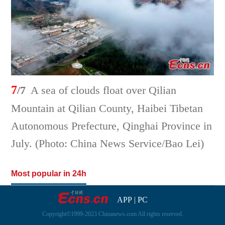
7
/7
A sea of clouds float over Qilian
Mountain at Qilian County, Haibei Tibetan
Autonomous Prefecture, Qinghai Province in
July. (Photo: China News Service/Bao Lei)
Most popular in 24h
APP
|
PC
Copyright©1999-2023 Chinanews.com All rights reserved.