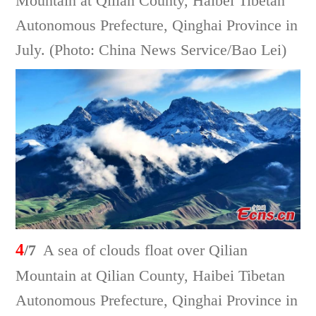
Mountain at Qilian County, Haibei Tibetan
Autonomous Prefecture, Qinghai Province in
July. (Photo: China News Service/Bao Lei)
4
/7
A sea of clouds float over Qilian
Mountain at Qilian County, Haibei Tibetan
Autonomous Prefecture, Qinghai Province in