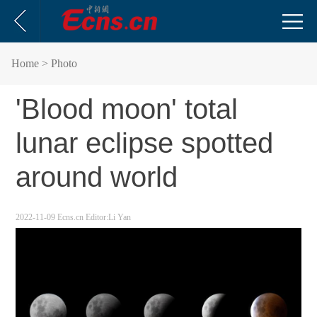
Home
> Photo
'Blood moon' total
lunar eclipse spotted
around world
2022-11-09
Ecns.cn
Editor:Li Yan