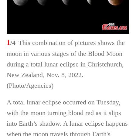
1
/4
This combination of pictures shows the
moon in various stages of the Blood Moon
during a total lunar eclipse in Christchurch,
New Zealand, Nov. 8, 2022.
(Photo/Agencies)
A total lunar eclipse occurred on Tuesday,
with the moon turning blood red as it slips
into Earth’s shadow. A lunar eclipse happens
when the moon travels through Earth's