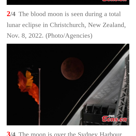
2
/4
The blood moon is seen during a total
lunar eclipse in Christchurch, New Zealand,
Nov. 8, 2022. (Photo/Agencies)
3
/4
The moon is over the Sydney Harbour