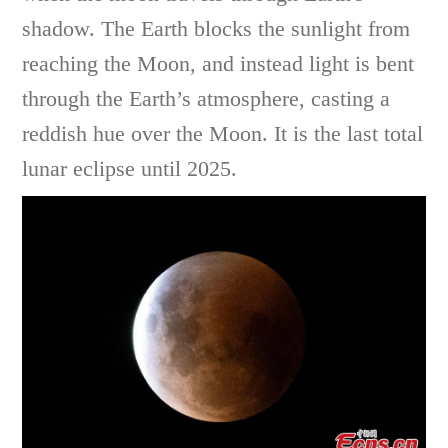
shadow. The Earth blocks the sunlight from
reaching the Moon, and instead light is bent
through the Earth’s atmosphere, casting a
reddish hue over the Moon. It is the last total
lunar eclipse until 2025.