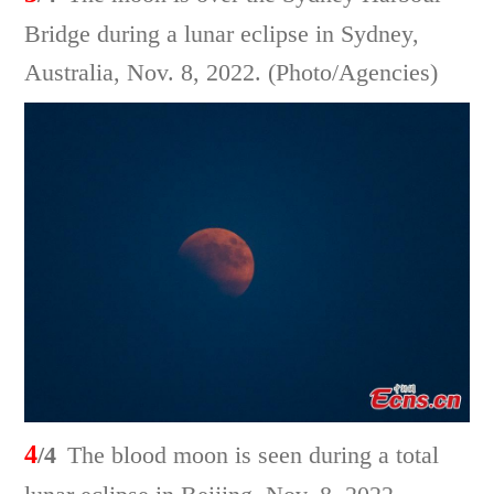
Bridge during a lunar eclipse in Sydney,
Australia, Nov. 8, 2022. (Photo/Agencies)
4
/4
The blood moon is seen during a total