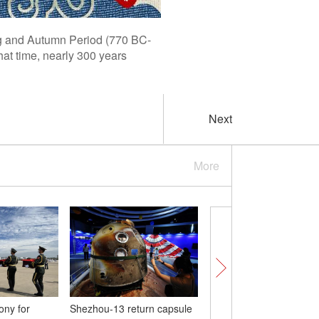
ing and Autumn Period (770 BC-
at time, nearly 300 years
Next
More
ny for
Shezhou-13 return capsule
Golden fields and tulo