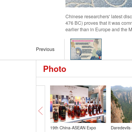
Chinese researchers' latest dis
476 BC) proves that it was comm
earlier than in Europe and the 
Previous
Photo
19th China-ASEAN Expo
Daredevils