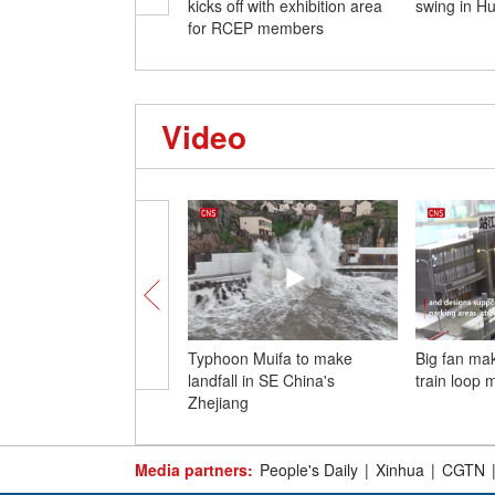
kicks off with exhibition area
swing in H
for RCEP members
Video
Typhoon Muifa to make
Big fan ma
landfall in SE China's
train loop 
Zhejiang
Media partners:
People's Daily
|
Xinhua
|
CGTN