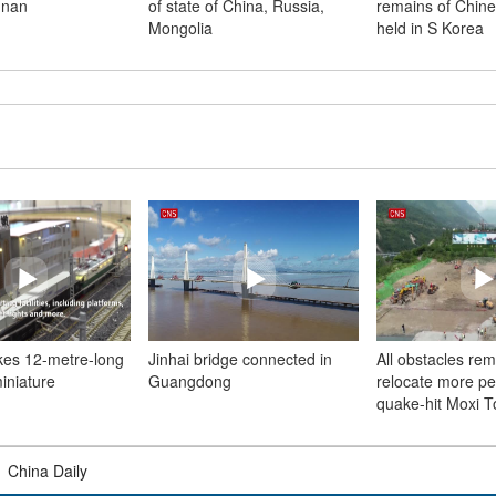
unan
of state of China, Russia,
remains of Chine
Mongolia
held in S Korea
kes 12-metre-long
Jinhai bridge connected in
All obstacles re
miniature
Guangdong
relocate more pe
quake-hit Moxi 
|
China Daily