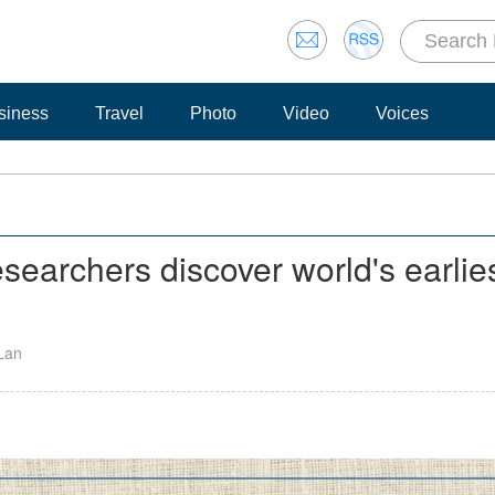
siness
Travel
Photo
Video
Voices
esearchers discover world's earlie
 Lan