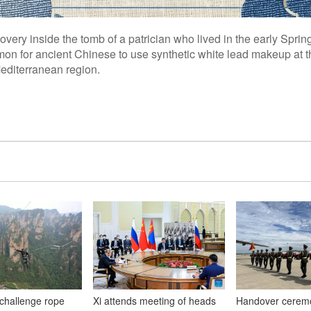
covery inside the tomb of a patrician who lived in the early Spr
on for ancient Chinese to use synthetic white lead makeup at th
Mediterranean region.
 challenge rope
Xi attends meeting of heads
Handover ceremo