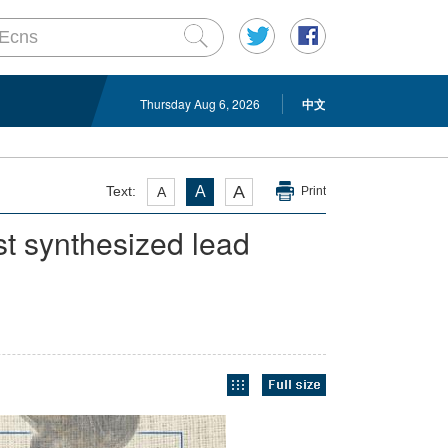
Thursday Aug 6, 2026
中文
A
Text:
A
A
Print
st synthesized lead