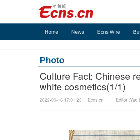
Home
News
Ecns Wire
Bu
Photo
Culture Fact: Chinese r
white cosmetics
(
1
/1)
2022-09-16 17:01:23
Ecns.cn
Editor :Yao