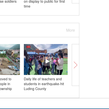
se soldiers
on display to public for first
dwellings form idyllic
time
symphony
More
moved to
Daily life of teachers and
Mid-Autumn Festival: 
ople in
students in earthquake-hit
you tried these moon
Township
Luding County