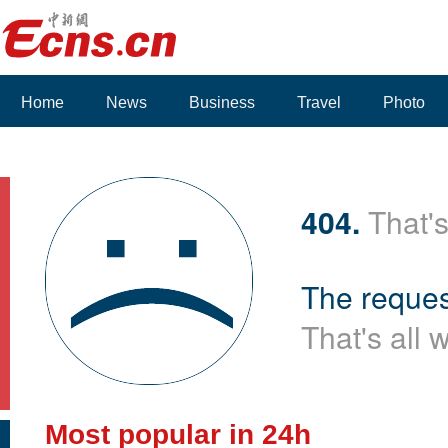
Home
News
Business
Travel
Photo
404.
That's
The reques
That's all 
Most popular in 24h