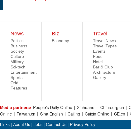
News
Biz
Travel
Politics
Economy
Travel News
Business
Travel Types
Society
Events
Culture
Food
Military
Hotel
Sci-tech
Bar & Club
Entertainment
Architecture
Sports
Gallery
Odd
Features
Media partners:
People's Daily Online
|
Xinhuanet
|
China.org.cn
|
C
Online
|
Taiwan.cn
|
Sina English
|
Caijing
|
Caixin Online
|
CE.cn
|
Links
|
About Us
|
Jobs
|
Contact Us
|
Privacy Policy