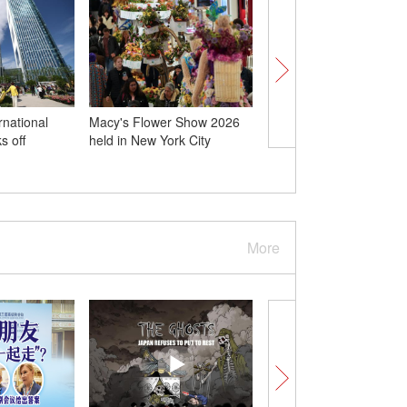
rnational
Macy's Flower Show 2026
Remains of 12 Chines
s off
held in New York City
martyrs from Korean 
buried in homeland
More