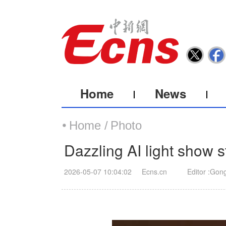
Home
News
Home /
Photo
Dazzling AI light show 
2026-05-07 10:04:02
Ecns.cn
Editor :Gon