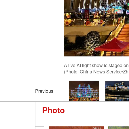
A live AI light show is staged o
(Photo: China News Service/Zh
Previous
Photo