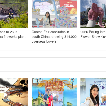
ises to 26 in
Canton Fair concludes in
2026 Beijing Inte
na fireworks plant
south China, drawing 314,000
Flower Show kick
overseas buyers