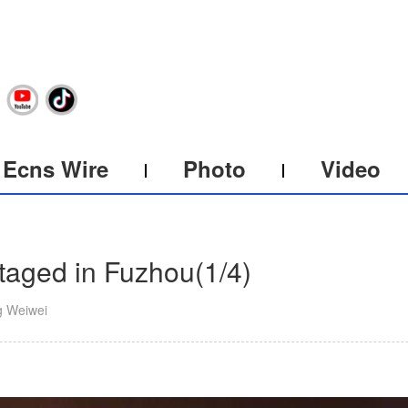
Ecns Wire
Photo
Video
staged in Fuzhou
(
1
/4)
g Weiwei