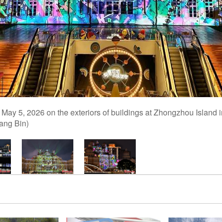
n May 5, 2026 on the exteriors of buildings at Zhongzhou Island 
ang Bin)