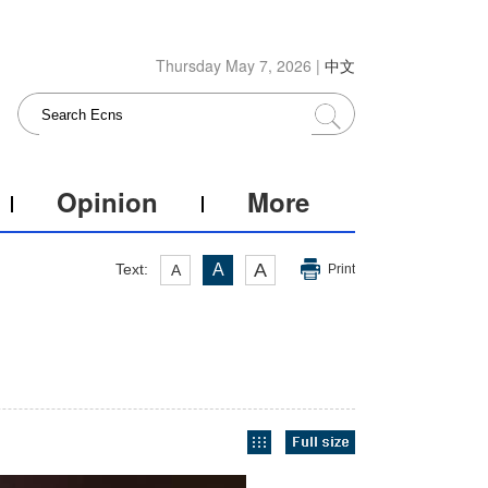
Thursday May 7, 2026 |
中文
Opinion
More
A
Text:
A
A
Print