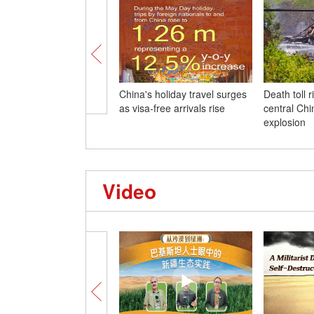
China's holiday travel surges
Death toll r
as visa-free arrivals rise
central Chi
explosion
Video