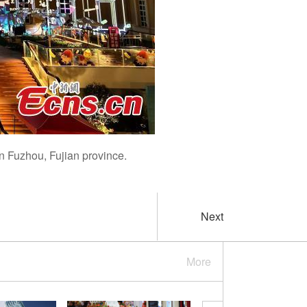
in Fuzhou, Fujian province.
Next
More