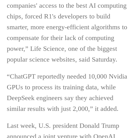
companies' access to the best AI computing
chips, forced R1's developers to build
smarter, more energy-efficient algorithms to
compensate for their lack of computing
power,” Life Science, one of the biggest
popular science websites, said Saturday.
“ChatGPT reportedly needed 10,000 Nvidia
GPUs to process its training data, while
DeepSeek engineers say they achieved
similar results with just 2,000,” it added.
Last week, U.S. president Donald Trump
announced a joint venture with OpenAI,