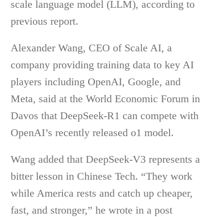
scale language model (LLM), according to
previous report.
Alexander Wang, CEO of Scale AI, a
company providing training data to key AI
players including OpenAI, Google, and
Meta, said at the World Economic Forum in
Davos that DeepSeek-R1 can compete with
OpenAI’s recently released o1 model.
Wang added that DeepSeek-V3 represents a
bitter lesson in Chinese Tech. “They work
while America rests and catch up cheaper,
fast, and stronger,” he wrote in a post