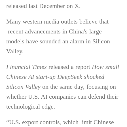
released last December on X.
Many western media outlets believe that
recent advancements in China's large
models have sounded an alarm in Silicon
Valley.
Financial Times
released a report
How small
Chinese AI start-up DeepSeek shocked
Silicon Valley
on the same day, focusing on
whether U.S. AI companies can defend their
technological edge.
“U.S. export controls, which limit Chinese