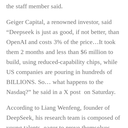
the staff member said.
Geiger Capital, a renowned investor, said
“Deepseek is just as good, if not better, than
OpenAI and costs 3% of the price…It took
them 2 months and less than $6 million to
build, using reduced-capability chips, while
US companies are pouring in hundreds of
BILLIONS. So… what happens to the
Nasdaq?” he said in a X post on Saturday.
According to Liang Wenfeng, founder of
DeepSeek, his research team is composed of
young talents eager to prove themselves,