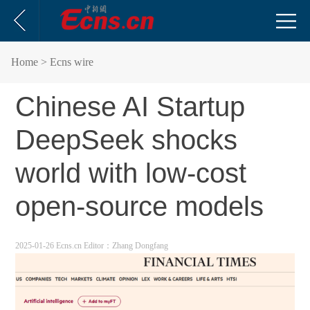
Home
> Ecns wire
Chinese AI Startup
DeepSeek shocks
world with low-cost
open-source models
2025-01-26 Ecns.cn
Editor：Zhang Dongfang