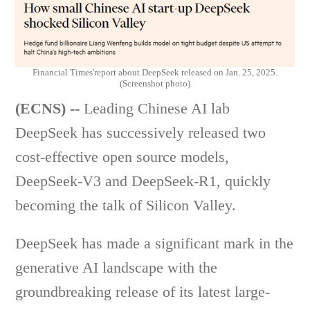
Financial Times'report about DeepSeek released on Jan. 25, 2025.
(Screenshot photo)
(ECNS) --
Leading Chinese AI lab
DeepSeek has successively released two
cost-effective open source models,
DeepSeek-V3 and DeepSeek-R1, quickly
becoming the talk of Silicon Valley.
DeepSeek has made a significant mark in the
generative AI landscape with the
groundbreaking release of its latest large-