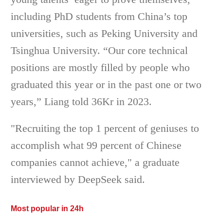
including PhD students from China’s top
universities, such as Peking University and
Tsinghua University. “Our core technical
positions are mostly filled by people who
graduated this year or in the past one or two
years,” Liang told 36Kr in 2023.
"Recruiting the top 1 percent of geniuses to
accomplish what 99 percent of Chinese
companies cannot achieve," a graduate
interviewed by DeepSeek said.
Most popular in 24h