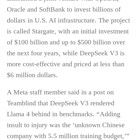
Oracle and SoftBank to invest billions of
dollars in U.S. AI infrastructure. The project
is called Stargate, with an initial investment
of $100 billion and up to $500 billion over
the next four years, while DeepSeek V3 is
more cost-effective and priced at less than
$6 million dollars.
A Meta staff member said in a post on
Teamblind that DeepSeek V3 rendered
Llama 4 behind in benchmarks. “Adding
insult to injury was the ‘unknown Chinese
company with 5.5 million training budget,’”