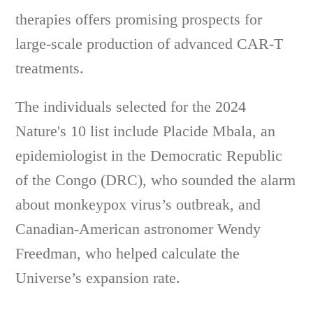
therapies offers promising prospects for
large-scale production of advanced CAR-T
treatments.
The individuals selected for the 2024
Nature's 10 list include Placide Mbala, an
epidemiologist in the Democratic Republic
of the Congo (DRC), who sounded the alarm
about monkeypox virus’s outbreak, and
Canadian-American astronomer Wendy
Freedman, who helped calculate the
Universe’s expansion rate.