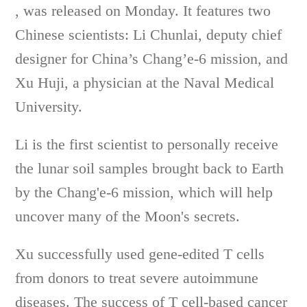
, was released on Monday. It features two
Chinese scientists: Li Chunlai, deputy chief
designer for China’s Chang’e-6 mission, and
Xu Huji, a physician at the Naval Medical
University.
Li is the first scientist to personally receive
the lunar soil samples brought back to Earth
by the Chang'e-6 mission, which will help
uncover many of the Moon's secrets.
Xu successfully used gene-edited T cells
from donors to treat severe autoimmune
diseases. The success of T cell-based cancer