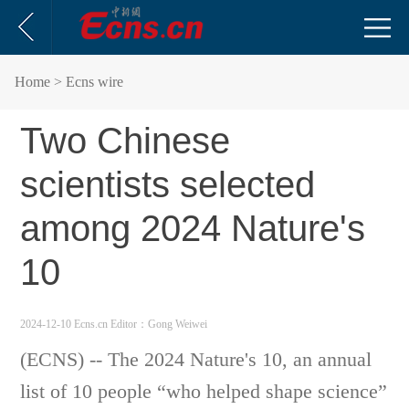
Home
> Ecns wire
Two Chinese
scientists selected
among 2024 Nature's
10
2024-12-10 Ecns.cn
Editor：Gong Weiwei
(ECNS) -- The 2024 Nature's 10, an annual
list of 10 people “who helped shape science”