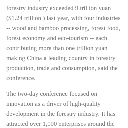
forestry industry exceeded 9 trillion yuan
($1.24 trillion ) last year, with four industries
-- wood and bamboo processing, forest food,
forest economy and eco-tourism -- each
contributing more than one trillion yuan
making China a leading country in forestry
production, trade and consumption, said the
conference.
The two-day conference focused on
innovation as a driver of high-quality
development in the forestry industry. It has
attracted over 1,000 enterprises around the