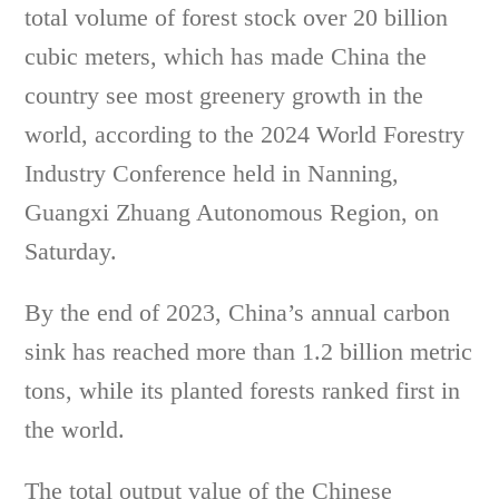
total volume of forest stock over 20 billion
cubic meters, which has made China the
country see most greenery growth in the
world, according to the 2024 World Forestry
Industry Conference held in Nanning,
Guangxi Zhuang Autonomous Region, on
Saturday.
By the end of 2023, China’s annual carbon
sink has reached more than 1.2 billion metric
tons, while its planted forests ranked first in
the world.
The total output value of the Chinese