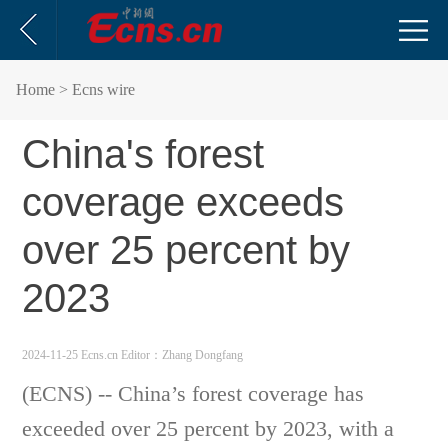
Home
> Ecns wire
China's forest
coverage exceeds
over 25 percent by
2023
2024-11-25 Ecns.cn
Editor：Zhang Dongfang
(ECNS) -- China’s forest coverage has
exceeded over 25 percent by 2023, with a