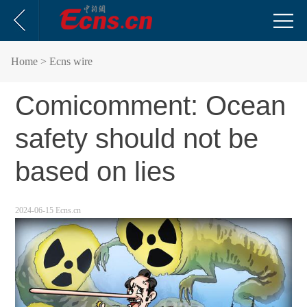
Home
> Ecns wire
Comicomment: Ocean
safety should not be
based on lies
2024-06-15 Ecns.cn