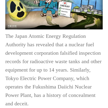
The Japan Atomic Energy Regulation
Authority has revealed that a nuclear fuel
development corporation falsified inspection
records for radioactive waste tanks and other
equipment for up to 14 years. Similarly,
Tokyo Electric Power Company, which
operates the Fukushima Daiichi Nuclear
Power Plant, has a history of concealment
and deceit.