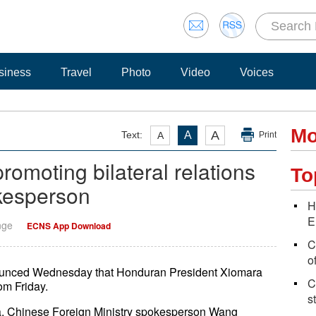
siness
Travel
Photo
Video
Voices
Mo
A
Text:
A
A
Print
romoting bilateral relations
To
kesperson
H
E
nge
ECNS App Download
C
o
ounced Wednesday that Honduran President Xiomara
C
rom Friday.
s
China, Chinese Foreign Ministry spokesperson Wang