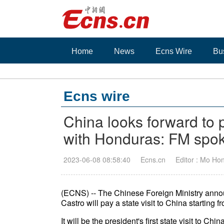
Home
News
Ecns Wire
Bu
Ecns wire
China looks forward to p
with Honduras: FM spo
2023-06-08 08:58:40
Ecns.cn
Editor : Mo Ho
(ECNS) -- The Chinese Foreign Ministry ann
Castro will pay a state visit to China starting f
It
will be the president's first state visit to 