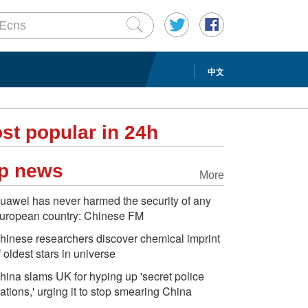
中文
st popular in 24h
p news
More
uawei has never harmed the security of any
uropean country: Chinese FM
hinese researchers discover chemical imprint
f oldest stars in universe
hina slams UK for hyping up 'secret police
tations,' urging it to stop smearing China