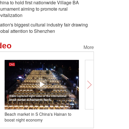
hina to hold first nationwide Village BA
ournament aiming to promote rural
evitalization
ation's biggest cultural industry fair drawing
lobal attention to Shenzhen
deo
More
Beach market in S China's Hainan to
Chinese train maker prod
boost night economy
energy light rail train for