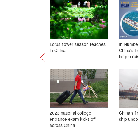
Lotus flower season reaches
In Number
in China
China's fi
large crui
2023 national college
China's fi
entrance exam kicks off
ship undo
across China