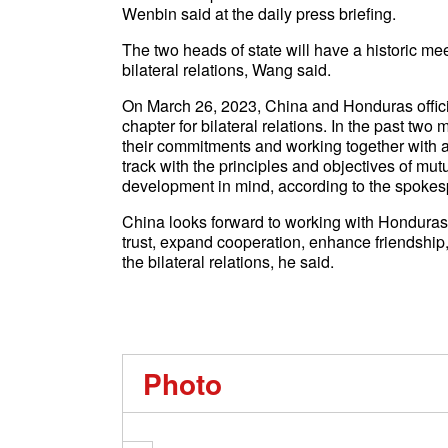
Wenbin said at the daily press briefing.
The two heads of state will have a historic meet
bilateral relations, Wang said.
On March 26, 2023, China and Honduras officia
chapter for bilateral relations. In the past t
their commitments and working together with a s
track with the principles and objectives of mu
development in mind, according to the spokes
China looks forward to working with Honduras 
trust, expand cooperation, enhance friendshi
the bilateral relations, he said.
Photo