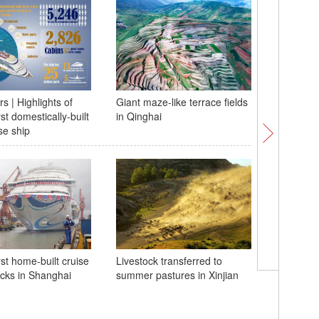
s | Highlights of
Giant maze-like terrace fields
Themed e
rst domestically-built
in Qinghai
inaugurat
se ship
Natural 
China
rst home-built cruise
Livestock transferred to
cks in Shanghai
summer pastures in Xinjian
'Village
tourname
underwh