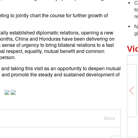
C
t
ing to jointly chart the course for further growth of
r
N
lly established diplomatic relations, opening a new
g
wo months, China and Honduras have been delivering on
ense of urgency to bring bilateral relations to a fast
Vi
tual respect, equality, mutual benefit and common
person.
and taking this visit as an opportunity to deepen mutual
p, and promote the steady and sustained development of
More