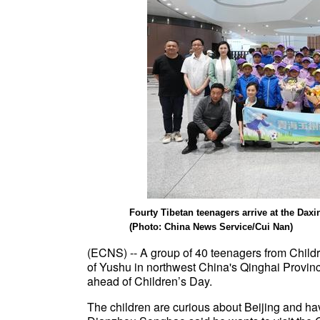
Fourty Tibetan teenagers arrive at the Daxin
(Photo: China News Service/Cui Nan)
(ECNS) -- A group of 40 teenagers from Child
of Yushu in northwest China's Qinghai Province
ahead of Children’s Day.
The children are curious about Beijing and hav