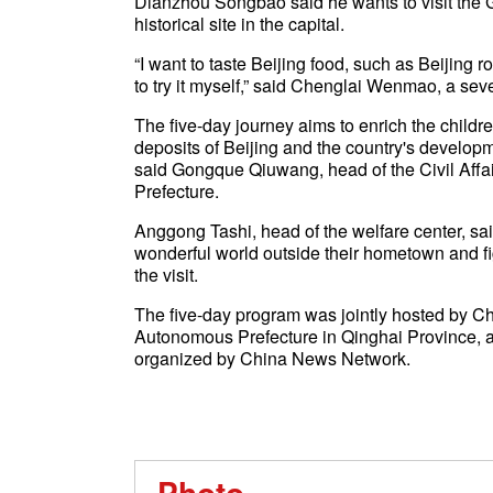
Dianzhou Songbao said he wants to visit the G
historical site in the capital.
“I want to taste Beijing food, such as Beijing ro
to try it myself,” said Chenglai Wenmao, a sev
The five-day journey aims to enrich the childre
deposits of Beijing and the country's developm
said Gongque Qiuwang, head of the Civil Affa
Prefecture.
Anggong Tashi, head of the welfare center, sa
wonderful world outside their hometown and fig
the visit.
The five-day program was jointly hosted by C
Autonomous Prefecture in Qinghai Province, 
organized by China News Network.
Photo