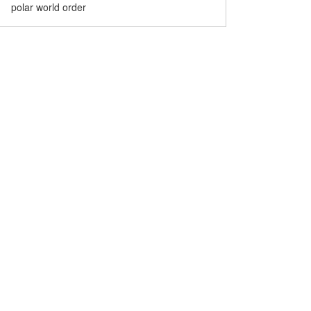
polar world order
Museum