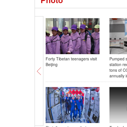
Forty Tibetan teenagers visit
Pumped s
Beijing
station re
tons of C
annually 