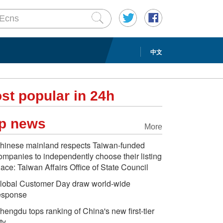
中文
st popular in 24h
p news
More
hinese mainland respects Taiwan-funded
ompanies to independently choose their listing
lace: Taiwan Affairs Office of State Council
lobal Customer Day draw world-wide
esponse
hengdu tops ranking of China's new first-tier
ty