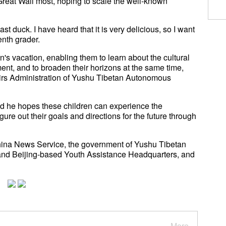
reat Wall most, hoping to scale the well-known
ast duck. I have heard that it is very delicious, so I want
enth grader.
n's vacation, enabling them to learn about the cultural
ent, and to broaden their horizons at the same time,
irs Administration of Yushu Tibetan Autonomous
id he hopes these children can experience the
ure out their goals and directions for the future through
hina News Service, the government of Yushu Tibetan
and Beijing-based Youth Assistance Headquarters, and
More