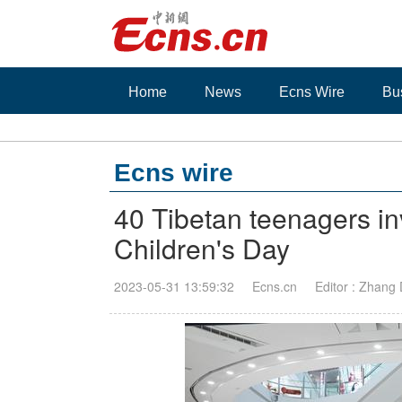
Home
News
Ecns Wire
Bu
Ecns wire
40 Tibetan teenagers inv
Children's Day
2023-05-31 13:59:32
Ecns.cn
Editor : Zhang