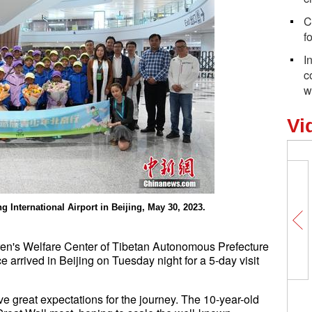
C
f
I
c
w
Vi
g International Airport in Beijing, May 30, 2023.
ren's Welfare Center of Tibetan Autonomous Prefecture
 arrived in Beijing on Tuesday night for a 5-day visit
e great expectations for the journey. The 10-year-old