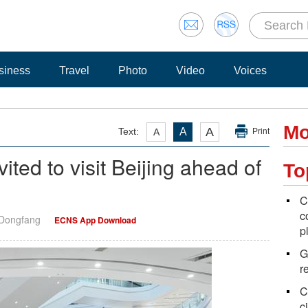
siness
Travel
Photo
Video
Voices
Mo
A
Text:
A
A
Print
ited to visit Beijing ahead of
To
C
c
 Dongfang
ECNS App Download
p
G
r
C
ci