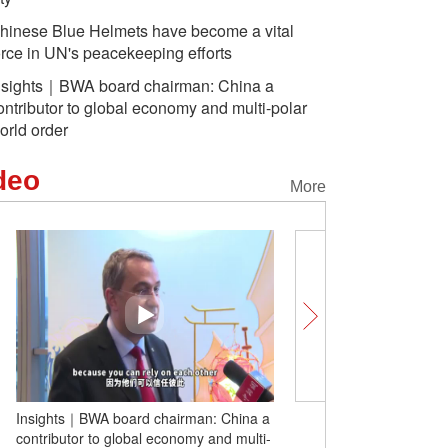
hinese Blue Helmets have become a vital
orce in UN's peacekeeping efforts
nsights｜BWA board chairman: China a
ontributor to global economy and multi-polar
orld order
deo
More
Insights｜BWA board chairman: China a
'Chill Tour Zhangzhou':
contributor to global economy and multi-
American artists visit Z