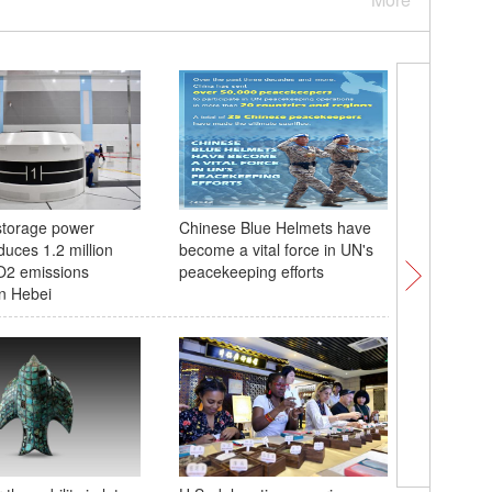
torage power
Chinese Blue Helmets have
In Numbe
duces 1.2 million
become a vital force in UN's
State of
O2 emissions
peacekeeping efforts
Environm
in Hebei
In Numbe