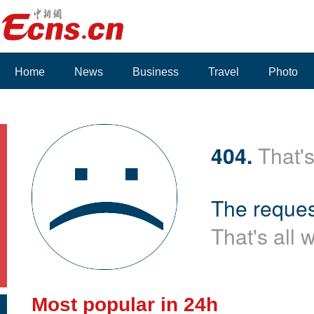
Home
News
Business
Travel
Photo
404.
That's
The reques
That's all 
Most popular in 24h