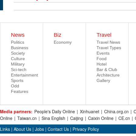
News
Biz
Travel
Politics
Economy
Travel News
Business
Travel Types
Society
Events
Culture
Food
Military
Hotel
Sci-tech
Bar & Club
Entertainment
Architecture
Sports
Gallery
Odd
Features
Media partners:
People's Daily Online
|
Xinhuanet
|
China.org.cn
|
C
Online
|
Taiwan.cn
|
Sina English
|
Caijing
|
Caixin Online
|
CE.cn
|
Links
|
About Us
|
Jobs
|
Contact Us
|
Privacy Policy