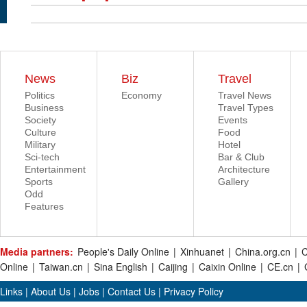
News
Biz
Travel
Politics
Economy
Travel News
Business
Travel Types
Society
Events
Culture
Food
Military
Hotel
Sci-tech
Bar & Club
Entertainment
Architecture
Sports
Gallery
Odd
Features
Media partners:
People's Daily Online
|
Xinhuanet
|
China.org.cn
|
C
Online
|
Taiwan.cn
|
Sina English
|
Caijing
|
Caixin Online
|
CE.cn
|
Links
|
About Us
|
Jobs
|
Contact Us
|
Privacy Policy