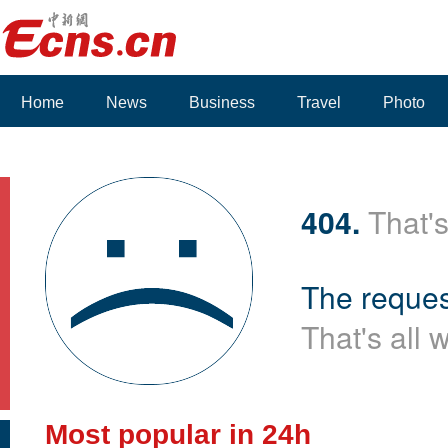
Home
News
Business
Travel
Photo
404.
That's
The reques
That's all 
Most popular in 24h