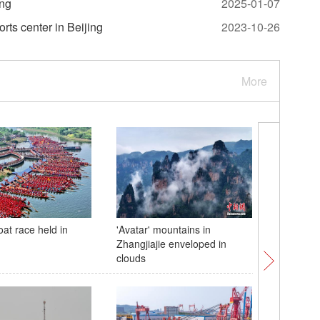
ing
2025-01-07
rts center in Beijing
2023-10-26
More
at race held in
'Avatar' mountains in
Giant pa
Zhangjiajie enveloped in
treat for
clouds