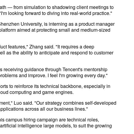
ath — from simulation to shadowing client meetings to
'm looking forward to diving into real-world practice."
henzhen University, is interning as a product manager
y platform aimed at protecting small and medium-sized
duct features," Zhang said. "It requires a deep
ll as the ability to anticipate and respond to customer
s receiving guidance through Tencent's mentorship
roblems and improve. I feel I'm growing every day."
forts to reinforce its technical backbone, especially in
a, cloud computing and game engines.
ment," Luo said. "Our strategy combines self-developed
pplications across all our business lines."
his campus hiring campaign are technical roles,
tificial intelligence large models, to suit the growing