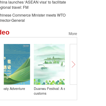
hina launches 'ASEAN visa' to facilitate
egional travel: FM
hinese Commerce Minister meets WTO
irector-General
deo
More
Duanwu Festival: A song that covers the
Wrapped with Joy: A Tas
customs
with Baby Zongzi