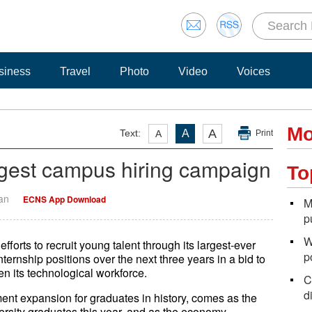
siness
Travel
Photo
Video
Voices
Mo
A
Text:
A
A
Print
rgest campus hiring campaign
To
Yan
ECNS App Download
M
p
W
orts to recruit young talent through its largest-ever
p
nternship positions over the next three years in a bid to
n its technological workforce.
C
d
nt expansion for graduates in history, comes as the
versity graduates this year, and as the economy