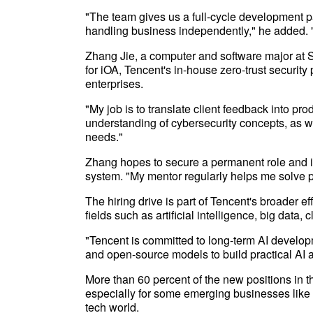
"The team gives us a full-cycle development p
handling business independently," he added. "I
Zhang Jie, a computer and software major at S
for iOA, Tencent's in-house zero-trust securit
enterprises.
"My job is to translate client feedback into pro
understanding of cybersecurity concepts, as we
needs."
Zhang hopes to secure a permanent role and i
system. "My mentor regularly helps me solve p
The hiring drive is part of Tencent's broader ef
fields such as artificial intelligence, big dat
"Tencent is committed to long-term AI develop
and open-source models to build practical AI a
More than 60 percent of the new positions in t
especially for some emerging businesses like ar
tech world.