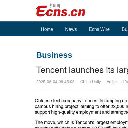
Home
News
Ecns Wire
Bu
Business
Tencent launches its la
2025-06-04 09:45:03
China Daily
Editor : Li 
Chinese tech company Tencent is ramping up eff
campus hiring project, aiming to offer 28,000 i
support high-quality employment and strengthe
The move, which is Tencent's largest employme
country anticipates a record 12.22 million uni