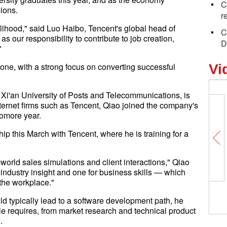
C
ions.
r
lihood," said Luo Haibo, Tencent's global head of
C
s our responsibility to contribute to job creation,
D
"
lone, with a strong focus on converting successful
Vi
 Xi'an University of Posts and Telecommunications, is
ternet firms such as Tencent, Qiao joined the company's
omore year.
p this March with Tencent, where he is training for a
l-world sales simulations and client interactions," Qiao
industry insight and one for business skills — which
 the workplace."
 typically lead to a software development path, he
ole requires, from market research and technical product
.