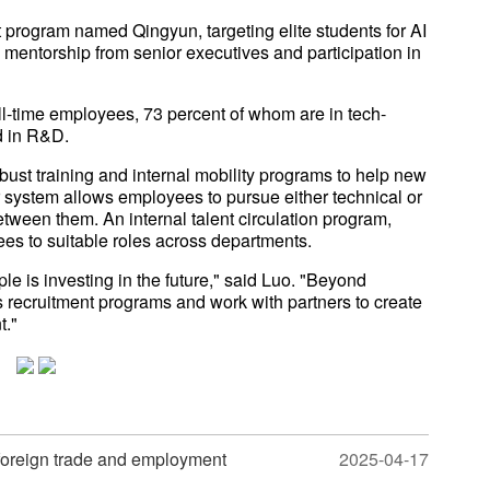
program named Qingyun, targeting elite students for AI
mentorship from senior executives and participation in
l-time employees, 73 percent of whom are in tech-
ed in R&D.
robust training and internal mobility programs to help new
r system allows employees to pursue either technical or
etween them. An internal talent circulation program,
es to suitable roles across departments.
le is investing in the future," said Luo. "Beyond
s recruitment programs and work with partners to create
t."
 foreign trade and employment
2025-04-17