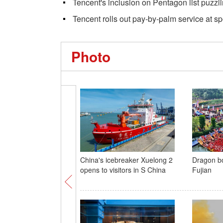
Tencent's inclusion on Pentagon list puzzl
Tencent rolls out pay-by-palm service at spo
Photo
China's icebreaker Xuelong 2
Dragon bo
opens to visitors in S China
Fujian