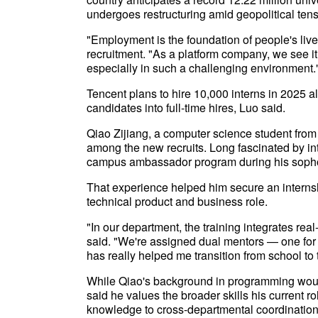
undergoes restructuring amid geopolitical tens
"Employment is the foundation of people's live
recruitment. "As a platform company, we see it a
especially in such a challenging environment.
Tencent plans to hire 10,000 interns in 2025 a
candidates into full-time hires, Luo said.
Qiao Zijiang, a computer science student from
among the new recruits. Long fascinated by in
campus ambassador program during his soph
That experience helped him secure an internshi
technical product and business role.
"In our department, the training integrates rea
said. "We're assigned dual mentors — one for 
has really helped me transition from school to
While Qiao's background in programming would
said he values the broader skills his current r
knowledge to cross-departmental coordination