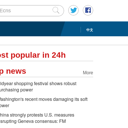
中文
st popular in 24h
p news
More
idyear shopping festival shows robust
urchasing power
ashington's recent moves damaging its soft
ower
hina strongly protests U.S. measures
isrupting Geneva consensus: FM