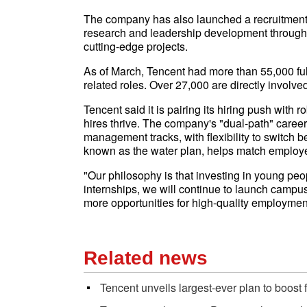
The company has also launched a recruitment 
research and leadership development through 
cutting-edge projects.
As of March, Tencent had more than 55,000 ful
related roles. Over 27,000 are directly involv
Tencent said it is pairing its hiring push with 
hires thrive. The company's "dual-path" caree
management tracks, with flexibility to switch b
known as the water plan, helps match employe
"Our philosophy is that investing in young peop
internships, we will continue to launch campu
more opportunities for high-quality employmen
Related news
Tencent unveils largest-ever plan to boost